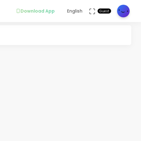
Download App
English
Guest