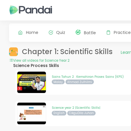
Home
Quiz
Practice
Battle
Chapter 1: Scientific Skills
Lear
View all videos for Science Year 2
Science Process Skills
Sains Tahun 2 : Kemahiran Proses Sains (KPS)
Malay
Ahmad Zulhilmi
Science year 2 |Scientific Skills|
English
CikguDila Juhan