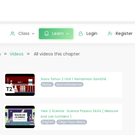
Class
Learn
Login
Register
n
Videos
All videos this chapter
Sains Tahun 2 Unit 1: Kemahiran Saintifik
Malay
learnwithwierna
Year 2 Science : Science Process Skills ( Measure
and use numbers )
English
Cikgu Yuyu Idayu