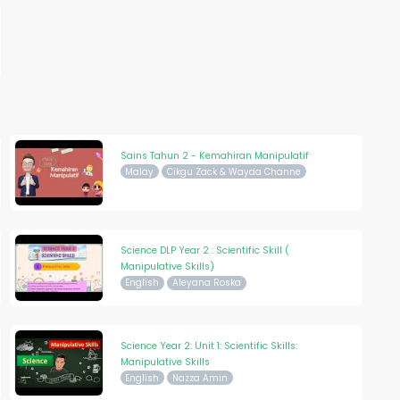
Sains Tahun 2 - Kemahiran Manipulatif
Malay
Cikgu Zack & Wayda Channe
Science DLP Year 2 : Scientific Skill (
Manipulative Skills)
English
Aleyana Roska
Science Year 2: Unit 1: Scientific Skills:
Manipulative Skills
English
Nazza Amin