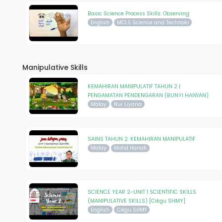
Basic Science Process Skills: Observing
English
MCLS Science and Technolo
Manipulative Skills
KEMAHIRAN MANIPULATIF TAHUN 2 |
PENGAMATAN PENDENGARAN (BUNYI HAIWAN)
Malay
Nur Liyana
SAINS TAHUN 2: KEMAHIRAN MANIPULATIF
Malay
Mohd Hanafi
SCIENCE YEAR 2-UNIT 1 SCIENTIFIC SKILLS
(MANIPULATIVE SKILLS) [Cikgu SHMY]
English
Cikgu SHMY