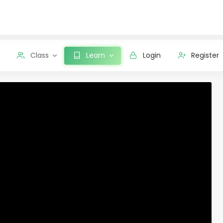
Class
Learn
Login
Register