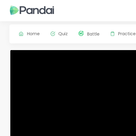
Home
Quiz
Practice
Battle