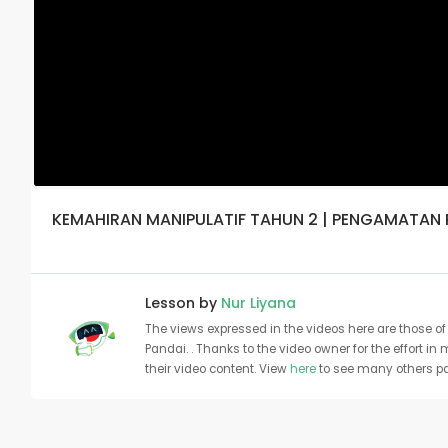
KEMAHIRAN MANIPULATIF TAHUN 2 | PENGAMATAN
Lesson by
Nur Liyana
The views expressed in the videos here are those of 
Pandai. . Thanks to the video owner for the effort in
their video content. View
here
to see many others pa