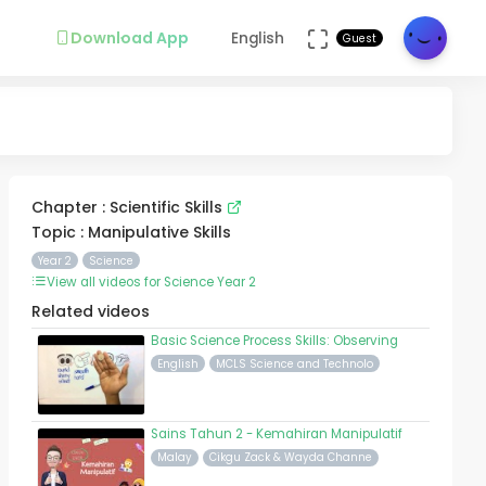
Download App
English
Guest
Chapter : Scientific Skills
Topic : Manipulative Skills
Year 2
Science
View all videos for Science Year 2
Related videos
Basic Science Process Skills: Observing
English
MCLS Science and Technolo
Sains Tahun 2 - Kemahiran Manipulatif
Malay
Cikgu Zack & Wayda Channe