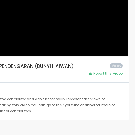
 PENDENGARAN (BUNYI HAIWAN)
Malay
Report this Video
the contributor and don’t necessarily represent the views of
 making this video. You can go to their youtube channel for more of
ndai contributors.