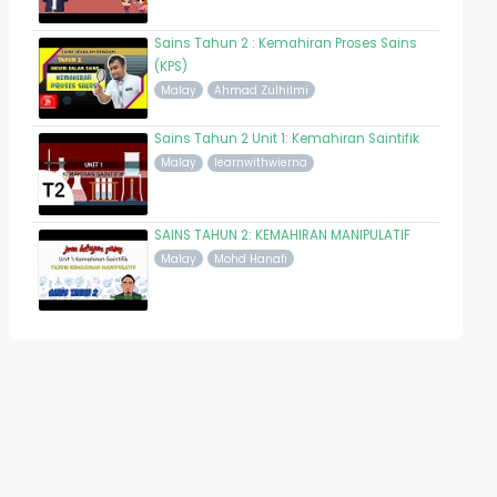
Sains Tahun 2 : Kemahiran Proses Sains
(KPS)
Malay
Ahmad Zulhilmi
Sains Tahun 2 Unit 1: Kemahiran Saintifik
Malay
learnwithwierna
SAINS TAHUN 2: KEMAHIRAN MANIPULATIF
Malay
Mohd Hanafi