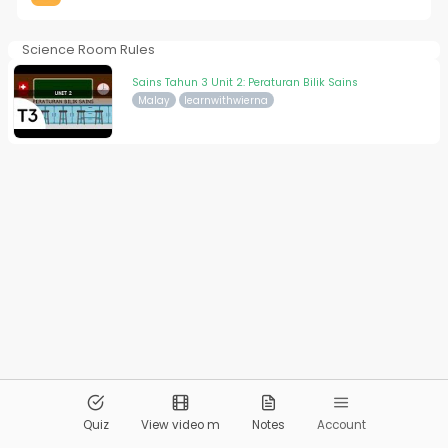
Science Room Rules
Sains Tahun 3 Unit 2: Peraturan Bilik Sains
Malay
learnwithwierna
© 2026
Pandai.org
All Rights Reserved
Quiz
View video m
Notes
Account