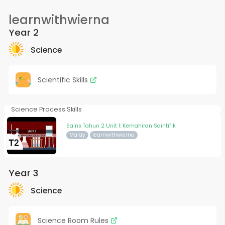
learnwithwierna
Year 2
Science
Scientific Skills
Science Process Skills
Sains Tahun 2 Unit 1: Kemahiran Saintifik
Malay
learnwithwierna
Year 3
Science
Science Room Rules