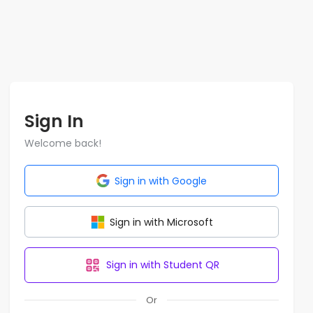
Sign In
Welcome back!
Sign in with Google
Sign in with Microsoft
Sign in with Student QR
Or