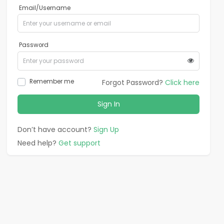
Email/Username
Password
Remember me
Forgot Password?
Click here
Sign In
Don’t have account?
Sign Up
Need help?
Get support