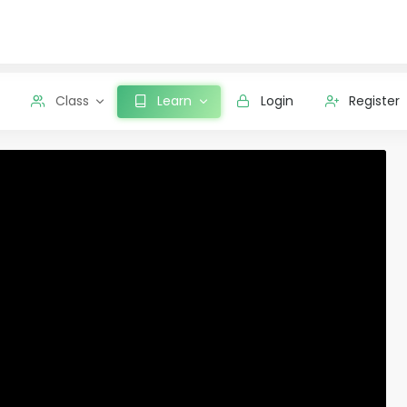
Class
Learn
Login
Register