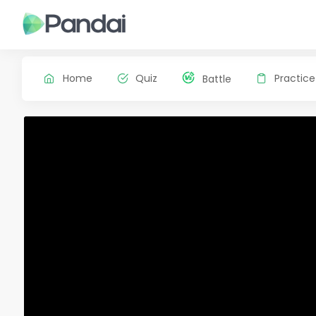
Home
Quiz
Practice
Battle