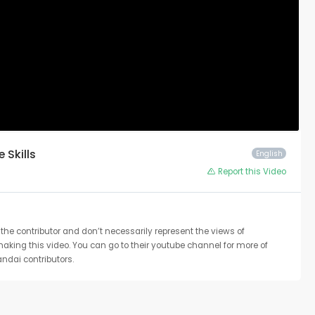
e Skills
English
Report this Video
the contributor and don’t necessarily represent the views of
 making this video. You can go to their youtube channel for more of
ndai contributors.