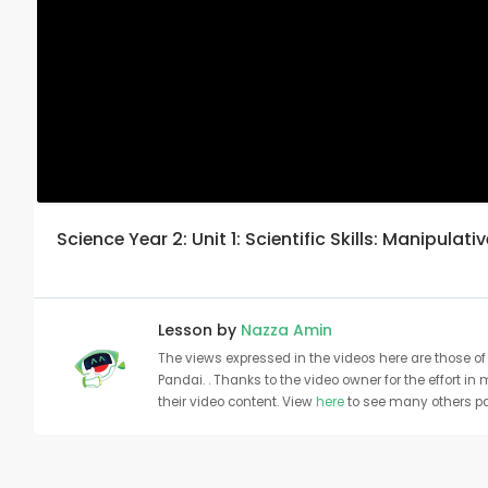
Science Year 2: Unit 1: Scientific Skills: Manipulativ
Lesson by
Nazza Amin
The views expressed in the videos here are those of 
Pandai. . Thanks to the video owner for the effort in
their video content. View
here
to see many others pa