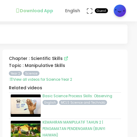
Download App
English
Guest
Chapter : Scientific Skills
Topic : Manipulative Skills
Year 2
Science
View all videos for Science Year 2
Related videos
Basic Science Process Skills: Observing
English
MCLS Science and Technolo
KEMAHIRAN MANIPULATIF TAHUN 2 |
PENGAMATAN PENDENGARAN (BUNYI
HAIWAN)