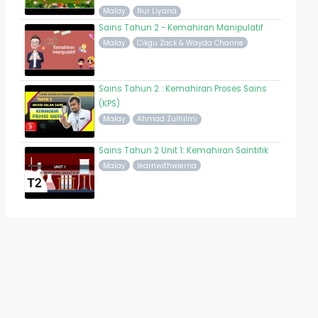
Malay
Nur Liyana
Sains Tahun 2 - Kemahiran Manipulatif
Malay
Cikgu Zack & Wayda Channe
Sains Tahun 2 : Kemahiran Proses Sains
(KPS)
Malay
Ahmad Zulhilmi
Sains Tahun 2 Unit 1: Kemahiran Saintifik
Malay
learnwithwierna