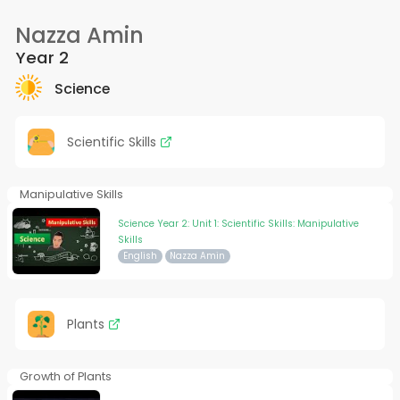
Nazza Amin
Year 2
Science
Scientific Skills
Manipulative Skills
Science Year 2: Unit 1: Scientific Skills: Manipulative
Skills
English
Nazza Amin
Plants
Growth of Plants