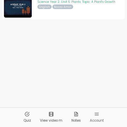
Science Year 2. Unit 5: Plants. Topic: A Plant's Growth
English
Nazza Amin
© 2026
Pandai.org
All Rights Reserved
Quiz
View video m
Notes
Account