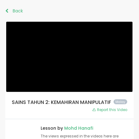
Back
SAINS TAHUN 2: KEMAHIRAN MANIPULATIF
Malay
Report this Video
Lesson by
Mohd Hanafi
The views expressed in the videos here are