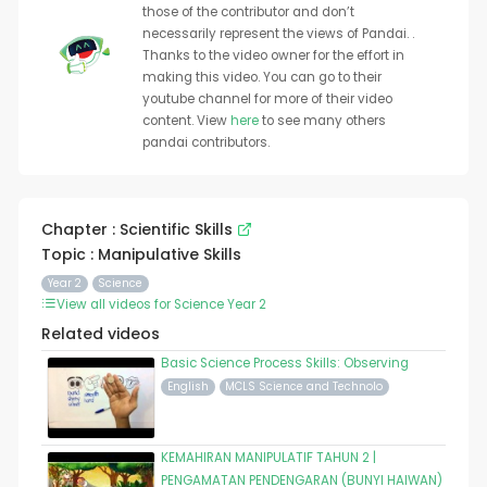
those of the contributor and don’t
necessarily represent the views of Pandai. .
Thanks to the video owner for the effort in
making this video. You can go to their
youtube channel for more of their video
content. View
here
to see many others
pandai contributors.
Chapter : Scientific Skills
Topic : Manipulative Skills
Year 2
Science
View all videos for Science Year 2
Related videos
Basic Science Process Skills: Observing
English
MCLS Science and Technolo
KEMAHIRAN MANIPULATIF TAHUN 2 |
PENGAMATAN PENDENGARAN (BUNYI HAIWAN)