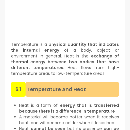
Temperature is a
physical quantity that indicates
the internal energy
of a body, object or
environment in general. Heat is the
exchange of
thermal energy between two bodies that have
different temperatures
. Heat flows from high-
temperature areas to low-temperature areas.
6.1
Temperature And Heat
Heat is a form of
energy that is transferred
because there is a difference in temperature
A material will become hotter when it receives
heat, and will become colder when it loses heat
Heat
cannot be seen
but its presence
can be