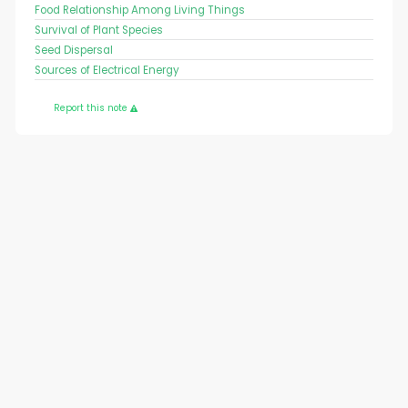
Food Relationship Among Living Things
Survival of Plant Species
Seed Dispersal
Sources of Electrical Energy
Report this note