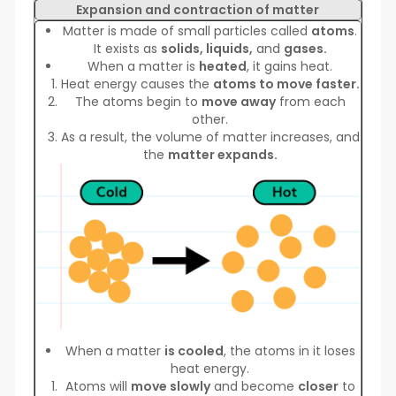
Expansion and contraction of matter
Matter is made of small particles called
atoms
.
It exists as
solids, liquids,
and
gases.
When a matter is
heated
, it gains heat.
Heat energy causes the
atoms to move faster.
The atoms begin to
move away
from each
other.
As a result, the volume of matter increases, and
the
matter expands.
When a matter
is cooled
, the atoms in it loses
heat energy.
Atoms will
move slowly
and become
closer
to