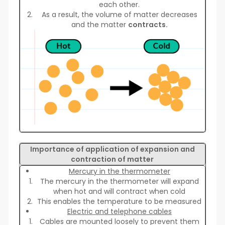
each other.
As a result, the volume of matter decreases
and the matter
contracts.
Importance of application of expansion and
contraction of matter
Mercury in the thermometer
The mercury in the thermometer will expand
when hot and will contract when cold
This enables the temperature to be measured
Electric and telephone cables
Cables are mounted loosely to prevent them