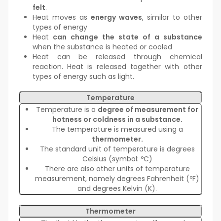
felt
.
Heat moves as
energy waves
, similar to other
types of energy
Heat
can change the state of a substance
when the substance is heated or cooled
Heat can be released through chemical
reaction. Heat is released together with other
types of energy such as light.
Temperature
Temperature is a
degree of measurement for
hotness or coldness in a substance.
The temperature is measured using a
thermometer.
The standard unit of temperature is degrees
Celsius (symbol: ºC)
There are also other units of temperature
measurement, namely degrees Fahrenheit (ºF)
and degrees Kelvin (K).
Thermometer