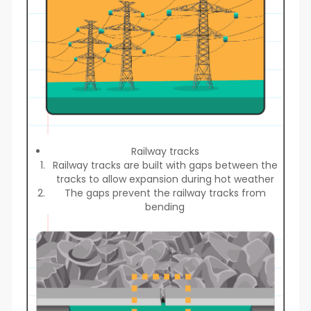
Railway tracks
Railway tracks are built with gaps between the
tracks to allow expansion during hot weather
The gaps prevent the railway tracks from
bending