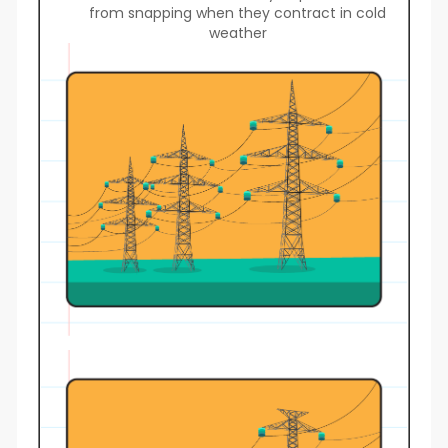
from snapping when they contract in cold
weather