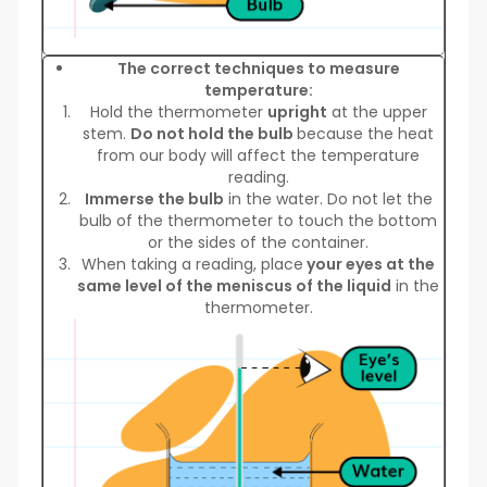
The correct techniques to measure
temperature:
Hold the thermometer
upright
at the upper
stem.
Do not hold the bulb
because the heat
from our body will affect the temperature
reading.
Immerse the bulb
in the water. Do not let the
bulb of the thermometer to touch the bottom
or the sides of the container.
When taking a reading, place
your eyes at the
same level of the meniscus of the liquid
in the
thermometer.