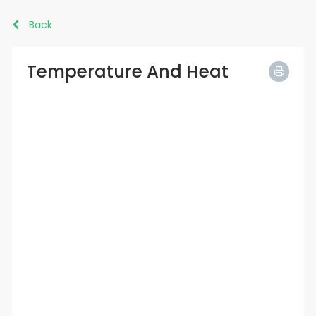
Back
Temperature And Heat