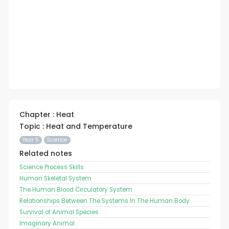
Chapter : Heat
Topic : Heat and Temperature
Year 5
Science
Related notes
Science Process Skills
Human Skeletal System
The Human Blood Circulatory System
Relationships Between The Systems In The Human Body
Survival of Animal Species
Imaginary Animal