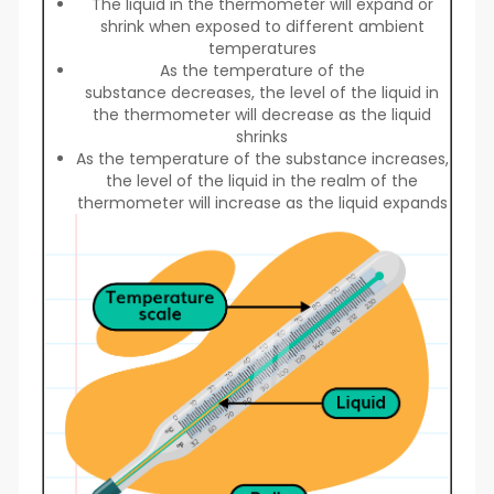
The liquid in the thermometer will expand or
shrink when exposed to different ambient
temperatures
As the temperature of the
substance decreases, the level of the liquid in
the thermometer will decrease as the liquid
shrinks
As the temperature of the substance increases,
the level of the liquid in the realm of the
thermometer will increase as the liquid expands