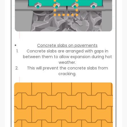
Concrete slabs on pavements
Concrete slabs are arranged with gaps in
between them to allow expansion during hot
weather.
This will prevent the concrete slabs from
cracking.