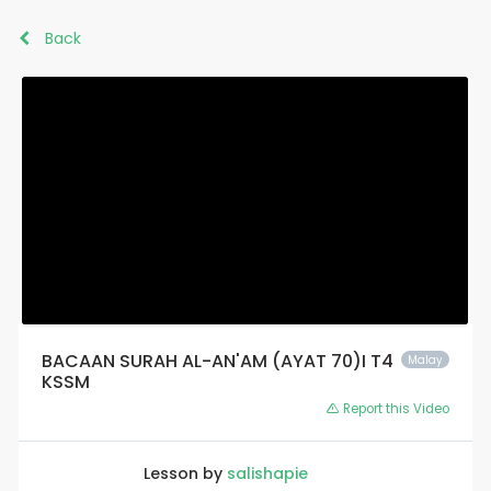
Back
BACAAN SURAH AL-AN'AM (AYAT 70)I T4
Malay
KSSM
Report this Video
Lesson by
salishapie