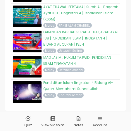
AYAT TILAWAH PERTAMA | Surah Al- Baqarah
Ayat 188 | Tingkatan 4 | Pendidikan islam
(KSSM)
Malay
PANJI ALAM CHANNEL
LARANGAN RASUAH SURAH AL BAQARAH AYAT
188 | PENDIDIKAN ISLAM |TINGKATAN 4 |
BIDANG AL QURAN | PEL 4
Malay
Ustazah Salina
MAD LAZIM : HUKUM TAJWID : PENDIDIKAN
ISLAM TINGKATAN 4
Malay
Ustazah Afeeda
Pendidikan Islam tingkatan 4 Bidang Al-
Quran: Memahami Sunnatullah.
Malay
Khairda Kamat
© 2026
Pandai.org
All Rights Reserved
Quiz
View video m
Notes
Account