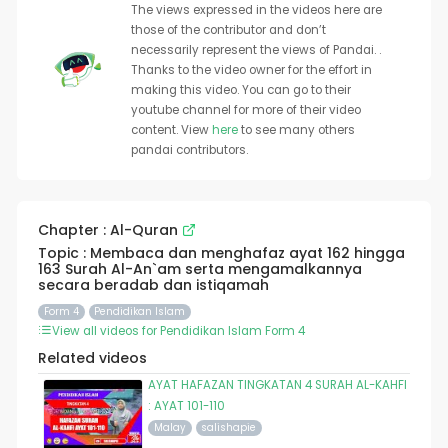
The views expressed in the videos here are
those of the contributor and don’t
necessarily represent the views of Pandai. .
Thanks to the video owner for the effort in
making this video. You can go to their
youtube channel for more of their video
content. View
here
to see many others
pandai contributors.
Chapter : Al-Quran
Topic : Membaca dan menghafaz ayat 162 hingga
163 Surah Al-An`am serta mengamalkannya
secara beradab dan istiqamah
Form 4
Pendidikan Islam
View all videos for Pendidikan Islam Form 4
Related videos
AYAT HAFAZAN TINGKATAN 4 SURAH AL-KAHFI
: AYAT 101-110
Malay
salishapie