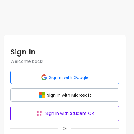
Sign In
Welcome back!
Sign in with Google
Sign in with Microsoft
Sign in with Student QR
Or