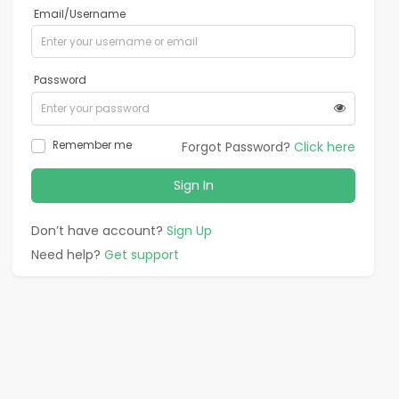
Email/Username
Password
Remember me
Forgot Password?
Click here
Sign In
Don’t have account?
Sign Up
Need help?
Get support