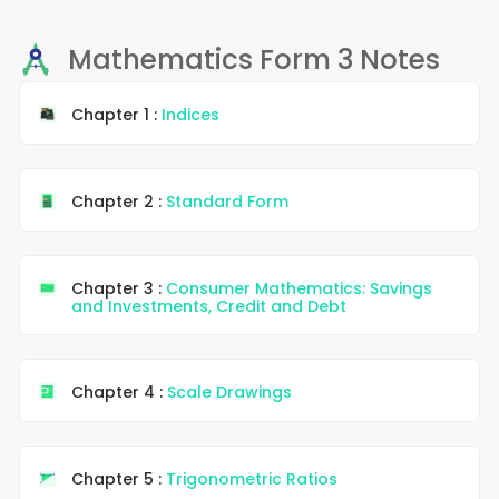
Mathematics Form 3 Notes
Chapter 1 :
Indices
Chapter 2 :
Standard Form
Chapter 3 :
Consumer Mathematics: Savings
and Investments, Credit and Debt
Chapter 4 :
Scale Drawings
Chapter 5 :
Trigonometric Ratios