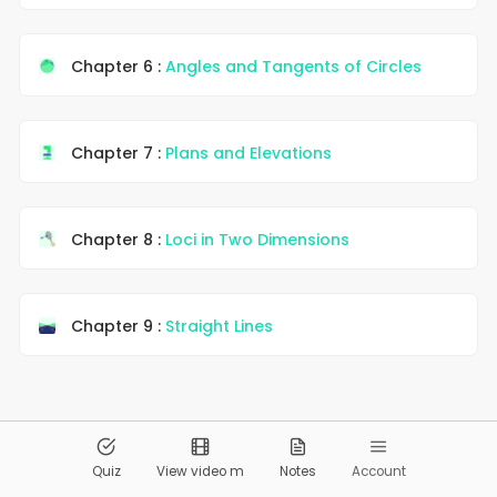
Chapter 6 :
Angles and Tangents of Circles
Chapter 7 :
Plans and Elevations
Chapter 8 :
Loci in Two Dimensions
Chapter 9 :
Straight Lines
© 2026
Pandai.org
All Rights Reserved
Quiz
View video m
Notes
Account