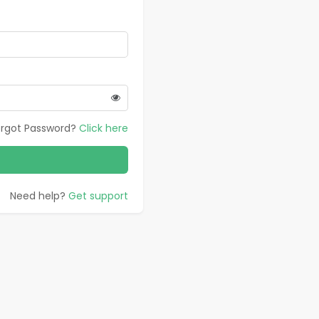
orgot Password?
Click here
Need help?
Get support