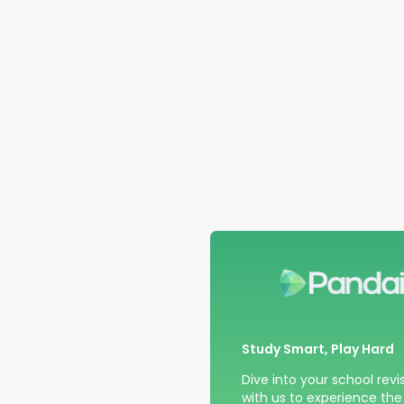
Study Smart, Play Hard
Dive into your school revi
with us to experience the t