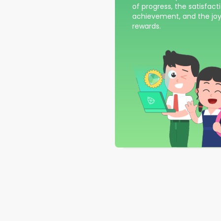
of progress, the satisfact
achievement, and the joy
rewards.