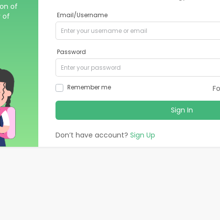
ion of
 of
Email/Username
Password
Remember me
F
Sign In
Don’t have account?
Sign Up