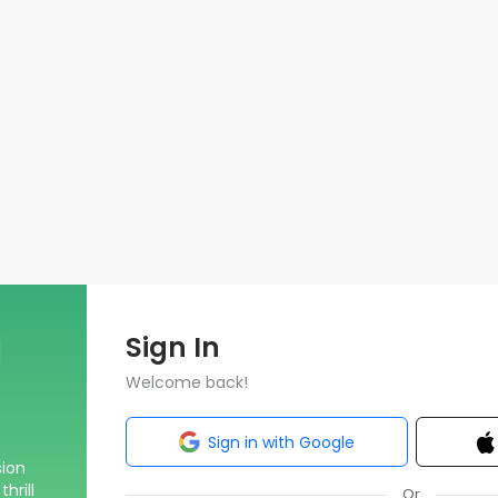
Sign In
Welcome back!
Sign in with Google
sion
hrill
Or