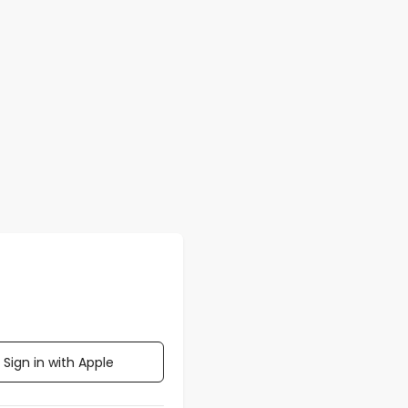
Sign in with Apple