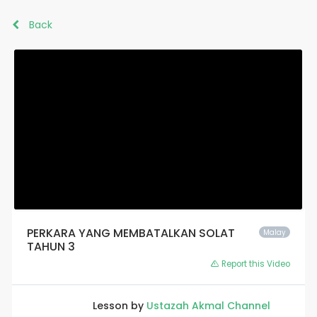
Back
PERKARA YANG MEMBATALKAN SOLAT
Malay
TAHUN 3
Report this Video
Lesson by
Ustazah Akmal Channel