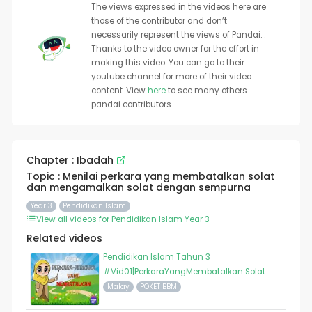
The views expressed in the videos here are
those of the contributor and don’t
necessarily represent the views of Pandai. .
Thanks to the video owner for the effort in
making this video. You can go to their
youtube channel for more of their video
content. View
here
to see many others
pandai contributors.
Chapter : Ibadah
Topic : Menilai perkara yang membatalkan solat
dan mengamalkan solat dengan sempurna
Year 3
Pendidikan Islam
View all videos for Pendidikan Islam Year 3
Related videos
Pendidikan Islam Tahun 3
#Vid01|PerkaraYangMembatalkan Solat
Malay
POKET BBM