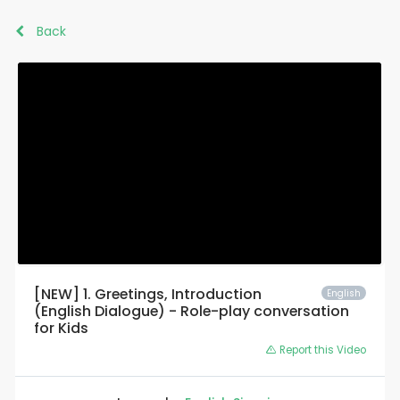
Back
[NEW] 1. Greetings, Introduction
English
(English Dialogue) - Role-play conversation
for Kids
Report this Video