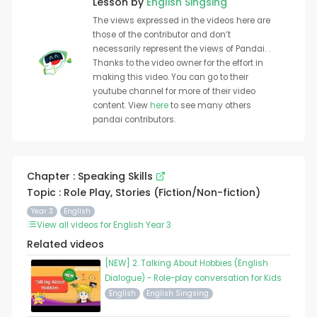
Lesson by
English Singsing
The views expressed in the videos here are
those of the contributor and don’t
necessarily represent the views of Pandai. .
Thanks to the video owner for the effort in
making this video. You can go to their
youtube channel for more of their video
content. View
here
to see many others
pandai contributors.
Chapter : Speaking Skills
Topic : Role Play, Stories (Fiction/Non-fiction)
Year 3
English
View all videos for English Year 3
Related videos
[NEW] 2. Talking About Hobbies (English
Dialogue) - Role-play conversation for Kids
English
English Singsing