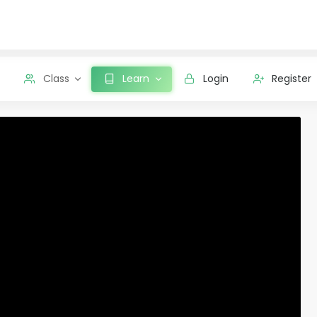
Class
Learn
Login
Register