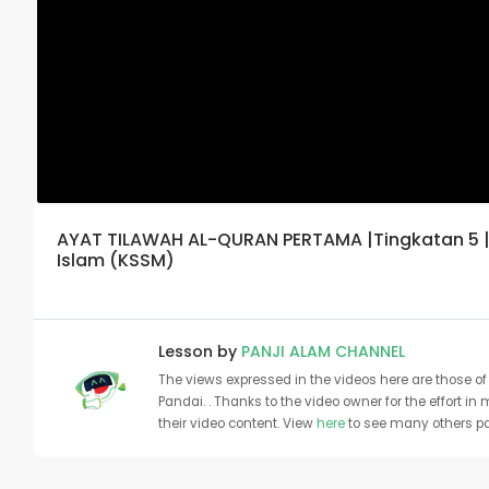
AYAT TILAWAH AL-QURAN PERTAMA |Tingkatan 5 | 
Islam (KSSM)
Lesson by
PANJI ALAM CHANNEL
The views expressed in the videos here are those of 
Pandai. . Thanks to the video owner for the effort in
their video content. View
here
to see many others pa