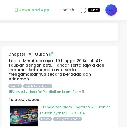
Download App
English
Guest
Chapter : Al-Quran
Topic : Membaca ayat 19 hingga 20 Surah At-
Taubah dengan betul, lancar serta tajwid dan
merumus kefahaman ayat serta
mengamalkannya secara beradab dan
istiqamah
Form 5
Pendidikan Islam
View all videos for Pendidikan Islam Form 5
Related videos
1 | Pendidikan Islam Tingkatan 5 | Surah at-
Taubah ayat 128 - 129 | URA
Malay
Rohisyam Abidin