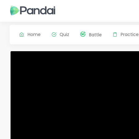
Home
Quiz
Practice
Battle