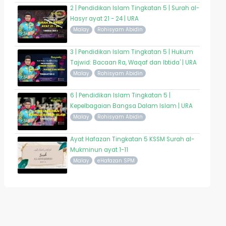
2 | Pendidikan Islam Tingkatan 5 | Surah al-
Hasyr ayat 21 - 24 | URA
Malay
Rohisyam Abidin
3 | Pendidikan Islam Tingkatan 5 | Hukum
Tajwid: Bacaan Ra, Waqaf dan Ibtida' | URA
Malay
Rohisyam Abidin
6 | Pendidikan Islam Tingkatan 5 |
Kepelbagaian Bangsa Dalam Islam | URA
Malay
Rohisyam Abidin
Ayat Hafazan Tingkatan 5 KSSM Surah al-
Mukminun ayat 1-11
Malay
eHafazan SPM