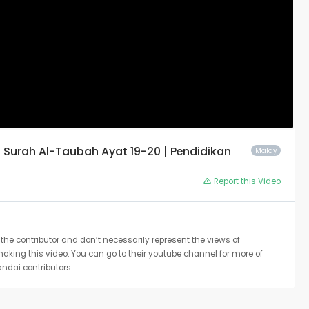
Surah Al-Taubah Ayat 19-20 | Pendidikan
Malay
Report this Video
the contributor and don’t necessarily represent the views of
 making this video. You can go to their youtube channel for more of
ndai contributors.