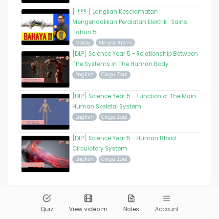
[ !!!!!!! ] Langkah Keselamatan
Mengendalikan Peralatan Elektrik : Sains
Tahun 5
Malay
Akhyar Arzmi
[DLP] Science Year 5 - Relationship Between
The Systems in The Human Body
English
Cikgu Zoul
[DLP] Science Year 5 - Function of The Main
Human Skeletal System
English
Cikgu Zoul
[DLP] Science Year 5 - Human Blood
Circulatory System
English
Cikgu Zoul
© 2026
Pandai.org
All Rights Reserved
Quiz
View video m
Notes
Account