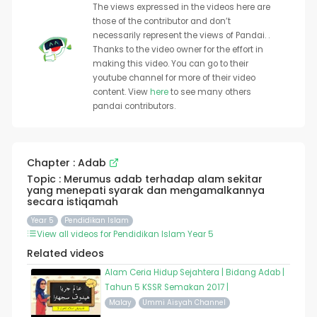
The views expressed in the videos here are
those of the contributor and don’t
necessarily represent the views of Pandai. .
Thanks to the video owner for the effort in
making this video. You can go to their
youtube channel for more of their video
content. View
here
to see many others
pandai contributors.
Chapter : Adab
Topic : Merumus adab terhadap alam sekitar
yang menepati syarak dan mengamalkannya
secara istiqamah
Year 5
Pendidikan Islam
View all videos for Pendidikan Islam Year 5
Related videos
Alam Ceria Hidup Sejahtera | Bidang Adab |
Tahun 5 KSSR Semakan 2017 |
Malay
Ummi Aisyah Channel