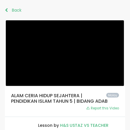
Back
ALAM CERIA HIDUP SEJAHTERA |
Malay
PENDIDIKAN ISLAM TAHUN 5 | BIDANG ADAB
Report this Video
Lesson by
H&S USTAZ VS TEACHER