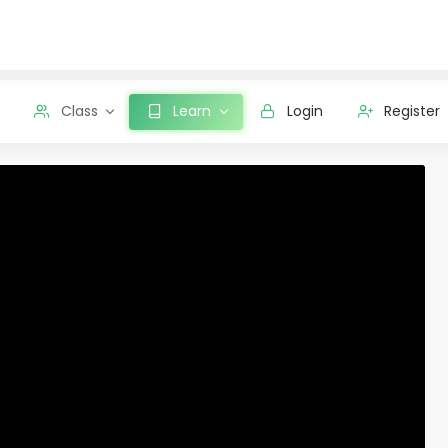
Class
Learn
Login
Register