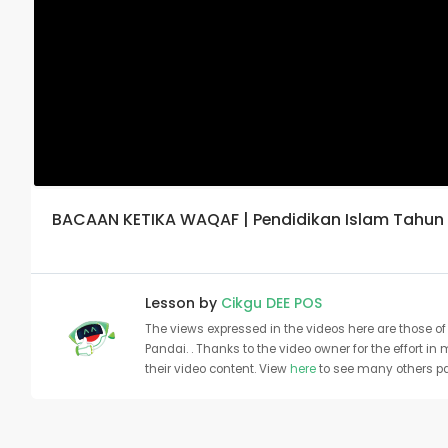
BACAAN KETIKA WAQAF | Pendidikan Islam Tahun 
Lesson by
Cikgu DEE POS
The views expressed in the videos here are those of 
Pandai. . Thanks to the video owner for the effort in
their video content. View
here
to see many others pa