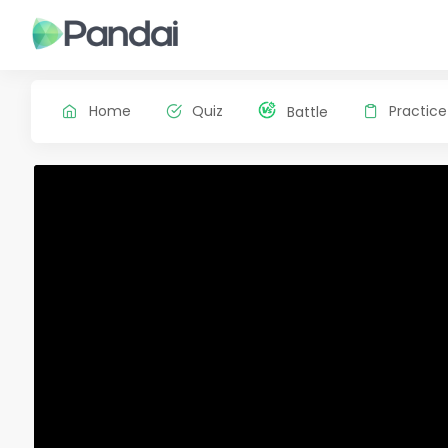
Home
Quiz
Practice
Battle