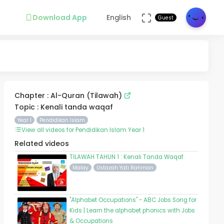
Download App
English
Guest
Chapter : Al-Quran (Tilawah)
Topic : Kenali tanda waqaf
Year 1
Pendidikan Islam
View all videos for Pendidikan Islam Year 1
Related videos
TILAWAH TAHUN 1 : Kenali Tanda Waqaf
Malay
Ustazah Yati Rahman
"Alphabet Occupations" - ABC Jobs Song for
Kids | Learn the alphabet phonics with Jobs
& Occupations