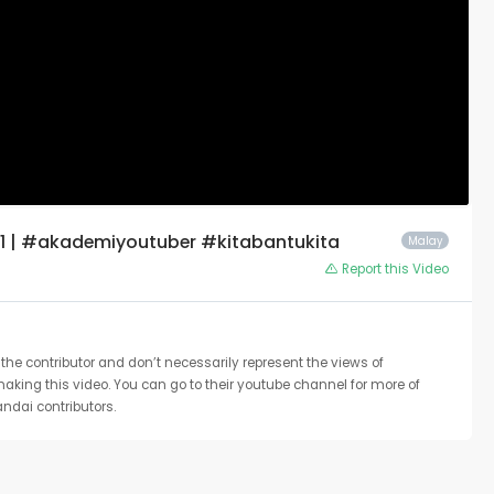
1 | #akademiyoutuber #kitabantukita
Malay
Report this Video
the contributor and don’t necessarily represent the views of
 making this video. You can go to their youtube channel for more of
ndai contributors.