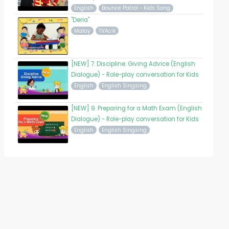
English
Bounce Patrol - Kids Song
"Deria"
Malay
TVAcik
[NEW] 7. Discipline. Giving Advice (English
Dialogue) - Role-play conversation for Kids
English
English Singsing
[NEW] 9. Preparing for a Math Exam (English
Dialogue) - Role-play conversation for Kids
English
English Singsing