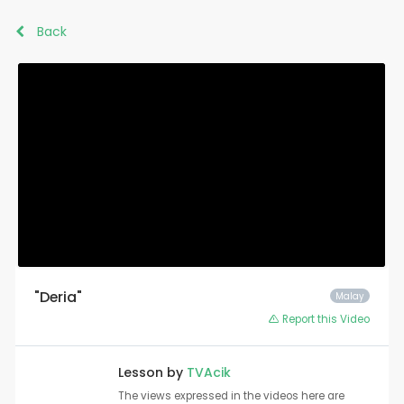
Back
"Deria"
Malay
Report this Video
Lesson by
TVAcik
The views expressed in the videos here are