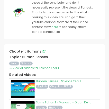
those of the contributor and don’t
necessarily represent the views of Pandai. .
Thanks to the video owner for the effort in
making this video. You can go to their
youtube channel for more of their video
content. View
here
to see many others
pandai contributors.
Chapter : Humans
Topic : Human Senses
Year 1
Science
View all videos for Science Year 1
Related videos
Human Senses - Science Year 1
English
Cikgu Ros SKS2B
Sains Tahun 1 - Manusia - Organ Deria
Malay
ThePaFau