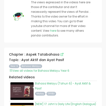
The views expressed in the videos here are
those of the contributor and don’t
necessarily represent the views of Pandai. .
Thanks to the video owner for the effort in
making this video. You can go to their
youtube channel for more of their video
content. View
here
to see many others
pandai contributors.
Chapter : Aspek Tatabahasa
Topic : Ayat Aktif dan Ayat Pasif
Year 6
Bahasa Melayu
View all videos for Bahasa Melayu Year 6
Related videos
Bahasa Melayu (Tahun 6) - Ayat Aktif &
Pasif
Malay
SRIBU
[NEW] 17. John’s Daily Life (English Dialogue)