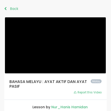
Back
BAHASA MELAYU : AYAT AKTIF DAN AYAT
Malay
PASIF
Report this Video
Lesson by
Nur_Hanis Hamidan