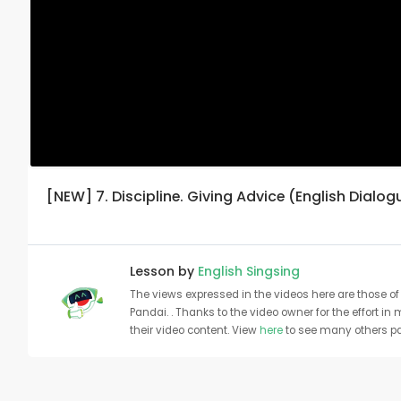
[NEW] 7. Discipline. Giving Advice (English Dialog
Lesson by
English Singsing
The views expressed in the videos here are those of 
Pandai. . Thanks to the video owner for the effort in
their video content. View
here
to see many others pa