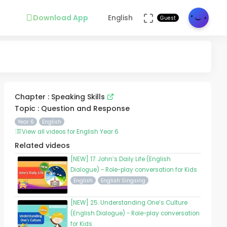
Download App
English
Guest
Chapter : Speaking Skills
Topic : Question and Response
Year 6
English
View all videos for English Year 6
Related videos
[NEW] 17. John’s Daily Life (English
Dialogue) - Role-play conversation for Kids
English
English Singsing
[NEW] 25. Understanding One’s Culture
(English Dialogue) - Role-play conversation
for Kids