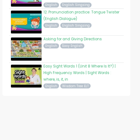
English
English Singsing
12. Pronunciation practice: Tongue Twister
(English Dialogue)
English
English Singsing
Asking for and Giving Directions
English
Easy English
Easy Sight Words 1 (Unit 8 Where Is It?) |
High Frequency Words | Sight Words :
where, is, it, in
English
Wisdom Tree ELT