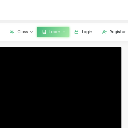
Class
Learn
Login
Register