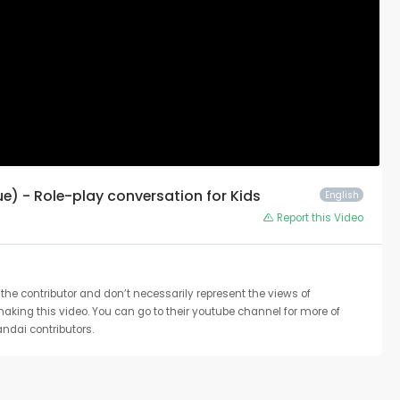
ue) - Role-play conversation for Kids
English
Report this Video
the contributor and don’t necessarily represent the views of
 making this video. You can go to their youtube channel for more of
ndai contributors.