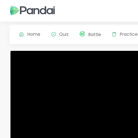
Home
Quiz
Practice
Battle