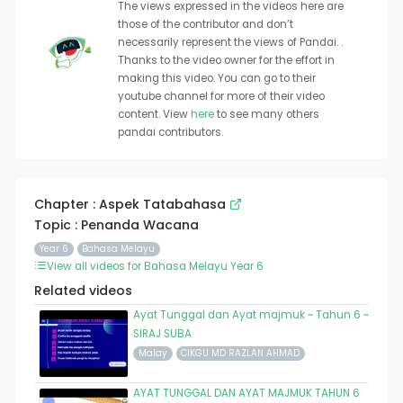
The views expressed in the videos here are
those of the contributor and don’t
necessarily represent the views of Pandai. .
Thanks to the video owner for the effort in
making this video. You can go to their
youtube channel for more of their video
content. View
here
to see many others
pandai contributors.
Chapter : Aspek Tatabahasa
Topic : Penanda Wacana
Year 6
Bahasa Melayu
View all videos for Bahasa Melayu Year 6
Related videos
Ayat Tunggal dan Ayat majmuk ~ Tahun 6 ~
SIRAJ SUBA
Malay
CIKGU MD RAZLAN AHMAD
AYAT TUNGGAL DAN AYAT MAJMUK TAHUN 6