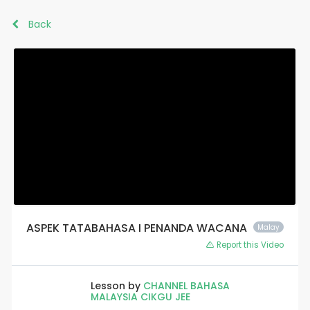
Back
ASPEK TATABAHASA I PENANDA WACANA
Malay
Report this Video
Lesson by
CHANNEL BAHASA
MALAYSIA CIKGU JEE