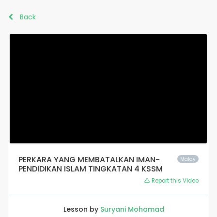
Back
PERKARA YANG MEMBATALKAN IMAN-
Malay
PENDIDIKAN ISLAM TINGKATAN 4 KSSM
Report this Video
Lesson by
Suryani Mohamad