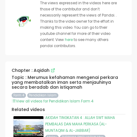
The views expressed in the videos here are
those of the contributor and don’t
necessarily represent the views of Pandai. .
Thanks to the video owner for the effort in
making this video. You can go to their
youtube channel for more of their video
content. View
here
to see many others
pandai contributors.
Chapter : Aqidah
Topic : Merumus kefahaman mengenai perkara
yang membatalkan iman serta menjauhinya
secara beradab dan istiqamah
Form 4
Pendidikan Islam
View all videos for Pendidikan Islam Form 4
Related videos
AKIDAH TINGKATAN 4 : ALLAH SWT MAHA
PEMBALAS DAN MAHA PERKASA (AL-
MUNTAQIM & AL-JABBAR)