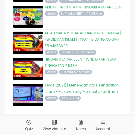
Malay
ZURIYANA BINTI HARUN Moe
AKIDAH TINGKATAN 4 : HINDARI AJARAN SESAT
Malay
ZURIYANA BINTI HARUN Moe
ALLAH MAHA PEMBALAS DAN MAHA PERKASA |
PENDIDIKAN ISLAM | TING.4 | BIDANG AQIDAH |
PELAJARAN 10
Malay
Ustazah Saliza Zainol
HINDARI AJARAN SESAT-PENDIDIKAN ISLAM
TINGKATAN 4 KSSM
Malay
Suryani Mohamad
Teras (2021) | Menengah Atas: Pendidikan
Islam - Perkara Yang Membatalkan Iman
Malay
DidikTV KPM
© 2026
Pandai.org
All Rights Reserved
Quiz
View video m
Notes
Account