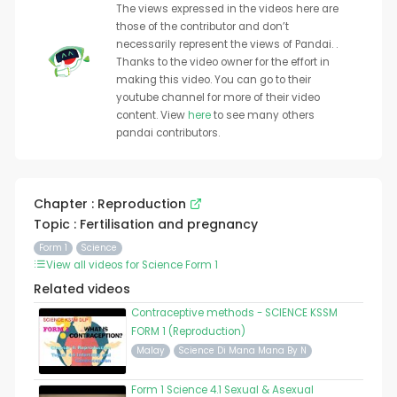
The views expressed in the videos here are
those of the contributor and don’t
necessarily represent the views of Pandai. .
Thanks to the video owner for the effort in
making this video. You can go to their
youtube channel for more of their video
content. View
here
to see many others
pandai contributors.
Chapter : Reproduction
Topic : Fertilisation and pregnancy
Form 1
Science
View all videos for Science Form 1
Related videos
Contraceptive methods - SCIENCE KSSM
FORM 1 (Reproduction)
Malay
Science Di Mana Mana By N
Form 1 Science 4.1 Sexual & Asexual