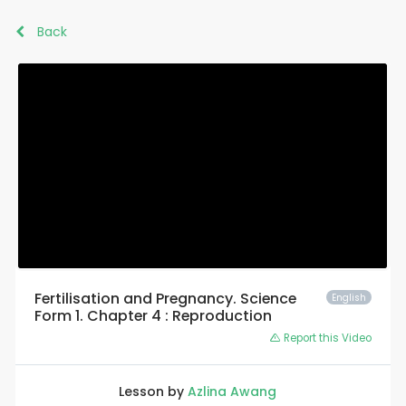
Back
Fertilisation and Pregnancy. Science
English
Form 1. Chapter 4 : Reproduction
Report this Video
Lesson by
Azlina Awang