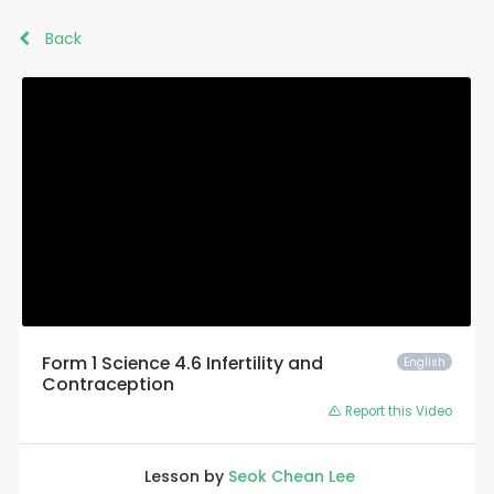
Back
Form 1 Science 4.6 Infertility and
English
Contraception
Report this Video
Lesson by
Seok Chean Lee