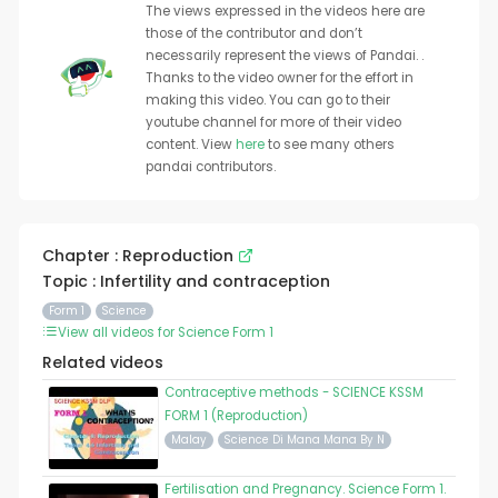
The views expressed in the videos here are
those of the contributor and don’t
necessarily represent the views of Pandai. .
Thanks to the video owner for the effort in
making this video. You can go to their
youtube channel for more of their video
content. View
here
to see many others
pandai contributors.
Chapter : Reproduction
Topic : Infertility and contraception
Form 1
Science
View all videos for Science Form 1
Related videos
Contraceptive methods - SCIENCE KSSM
FORM 1 (Reproduction)
Malay
Science Di Mana Mana By N
Fertilisation and Pregnancy. Science Form 1.