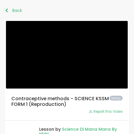
Back
Contraceptive methods - SCIENCE KSSM
Malay
FORM 1 (Reproduction)
Report this Video
Lesson by
Science Di Mana Mana By