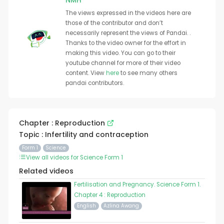
NMH
The views expressed in the videos here are
those of the contributor and don’t
necessarily represent the views of Pandai. .
Thanks to the video owner for the effort in
making this video. You can go to their
youtube channel for more of their video
content. View
here
to see many others
pandai contributors.
Chapter : Reproduction
Topic : Infertility and contraception
Form 1
Science
View all videos for Science Form 1
Related videos
Fertilisation and Pregnancy. Science Form 1.
Chapter 4 : Reproduction
English
Azlina Awang