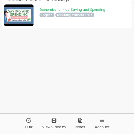
Economics for Kids: Saving and Spending
English
Teaching Without Frills
© 2026
Pandai.org
All Rights Reserved
Quiz
View video m
Notes
Account