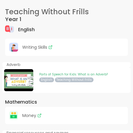
Teaching Without Frills
Year 1
English
Writing Skills
Adverb
Parts of Speech for Kids: What is an Adverb?
English
Teaching Without Frills
Mathematics
Money
Financial resources and savings