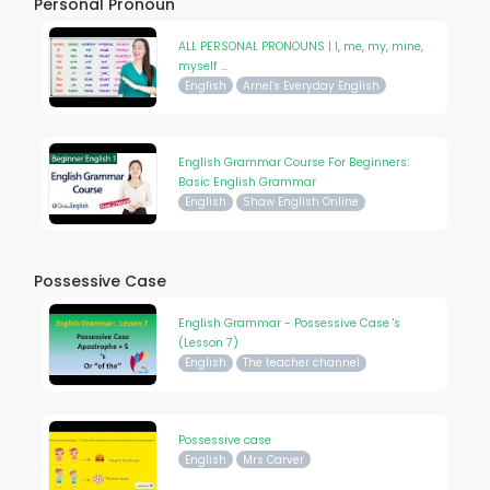
Personal Pronoun
ALL PERSONAL PRONOUNS | I, me, my, mine,
myself ...
English
Arnel's Everyday English
English Grammar Course For Beginners:
Basic English Grammar
English
Shaw English Online
Possessive Case
English Grammar - Possessive Case 's
(Lesson 7)
English
The teacher channel
Possessive case
English
Mrs Carver