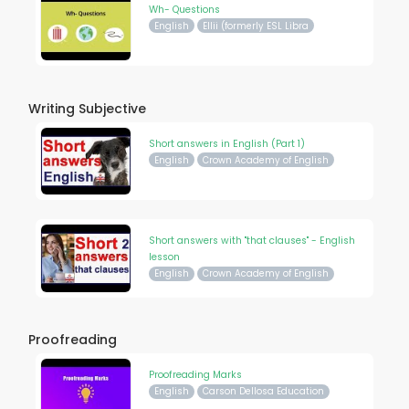
Wh- Questions
English
Ellii (formerly ESL Libra
Writing Subjective
Short answers in English (Part 1)
English
Crown Academy of English
Short answers with "that clauses" - English
lesson
English
Crown Academy of English
Proofreading
Proofreading Marks
English
Carson Dellosa Education