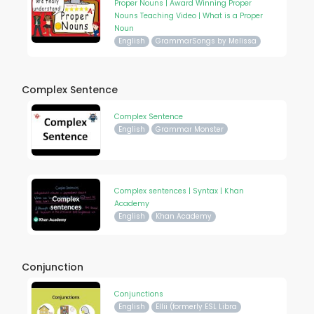
Proper Nouns | Award Winning Proper
Nouns Teaching Video | What is a Proper
Noun
English
GrammarSongs by Melissa
Complex Sentence
Complex Sentence
English
Grammar Monster
Complex sentences | Syntax | Khan
Academy
English
Khan Academy
Conjunction
Conjunctions
English
Ellii (formerly ESL Libra