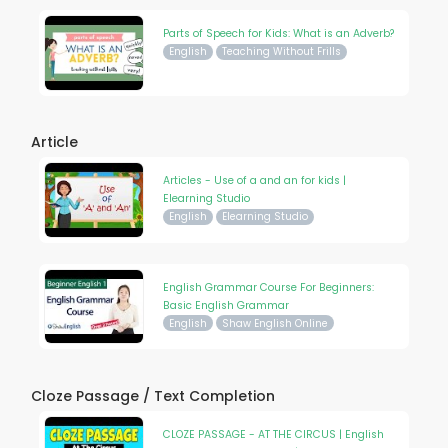
Parts of Speech for Kids: What is an Adverb?
English
Teaching Without Frills
Article
Articles - Use of a and an for kids |
Elearning Studio
English
Elearning Studio
English Grammar Course For Beginners:
Basic English Grammar
English
Shaw English Online
Cloze Passage / Text Completion
CLOZE PASSAGE - AT THE CIRCUS | English