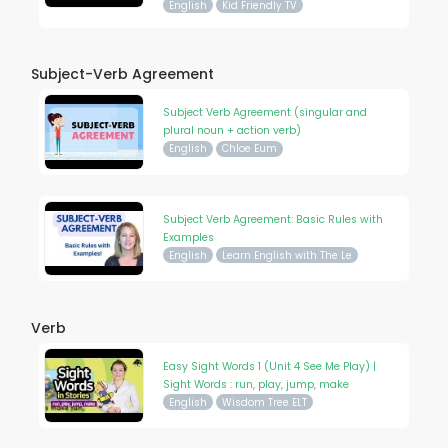
English
Kid Friendly TV
Subject-Verb Agreement
Subject Verb Agreement (singular and
plural noun + action verb)
English
Chloe Eum
Subject Verb Agreement: Basic Rules with
Examples
English
Learn English with The Le
Verb
Easy Sight Words 1 (Unit 4 See Me Play) |
Sight Words : run, play, jump, make
English
Wisdom Tree ELT