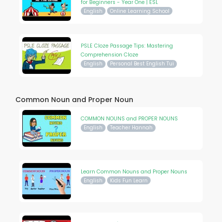
for Beginners - Year One | ESL
English
Online Learning School
PSLE Cloze Passage Tips: Mastering
Comprehension Cloze
English
Personal Best English Tui
Common Noun and Proper Noun
COMMON NOUNS and PROPER NOUNS
English
Teacher Hannah
Learn Common Nouns and Proper Nouns
English
Kids Fun Learn