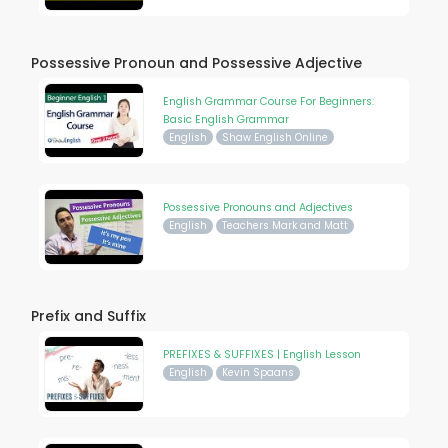
Possessive Pronoun and Possessive Adjective
English Grammar Course For Beginners:
Basic English Grammar
English
Shaw English Online
Possessive Pronouns and Adjectives
English
Teachers Mark and Matt
Prefix and Suffix
PREFIXES & SUFFIXES | English Lesson
English
Kevin Spaans