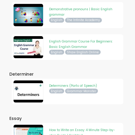
Demonstrative pronouns | Basic English
grammar
English
The Infinite Academy
English Grammar Course For Beginners:
Basic English Grammar
English
Shaw English Online
Determiner
Determiners (Parts of Speech)
English
Grammar Monster
Essay
How to Write an Essay: 4 Minute Step-by-