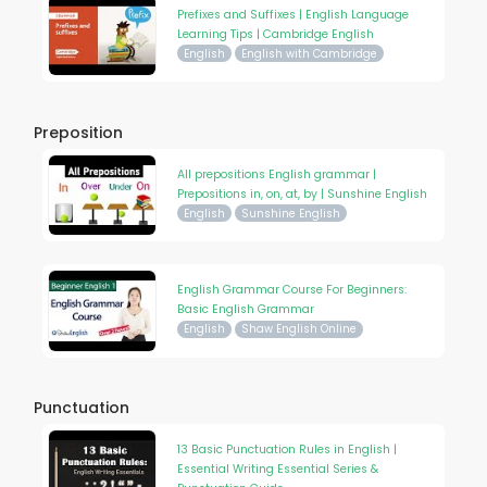
Prefixes and Suffixes | English Language
Learning Tips | Cambridge English
English
English with Cambridge
Preposition
All prepositions English grammar |
Prepositions in, on, at, by | Sunshine English
English
Sunshine English
English Grammar Course For Beginners:
Basic English Grammar
English
Shaw English Online
Punctuation
13 Basic Punctuation Rules in English |
Essential Writing Essential Series &