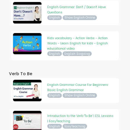
English Grammar: Don't / Doesn't Have
Questions
English
Shaw English Online
Kids vocabulary - Action Verbs - Action
Words - Learn English for kids - English
educational video
English
English Singsing
Verb To Be
English Grammar Course For Beginners:
Basic English Grammar
English
Shaw English Online
Introduction to the Verb 'To Be' | ESL Lessons
| EasyTeaching
English
EasyTeaching