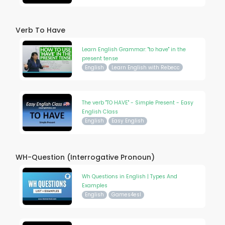
Verb To Have
Learn English Grammar: "to have" in the
present tense
English
Learn English with Rebecc
The verb "TO HAVE" - Simple Present - Easy
English Class
English
Easy English
WH-Question (Interrogative Pronoun)
Wh Questions in English | Types And
Examples
English
Games4esl