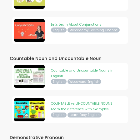
Let's Learn About Conjunctions
English
Miacademy Learning Channe
Countable Noun and Uncountable Noun
Countable and Uncountable Nouns in
English
English
Woodward English
COUNTABLE vs UNCOUNTABLE NOUNS |
Learn the difference with examples
English
Learn Easy English
Demonstrative Pronoun