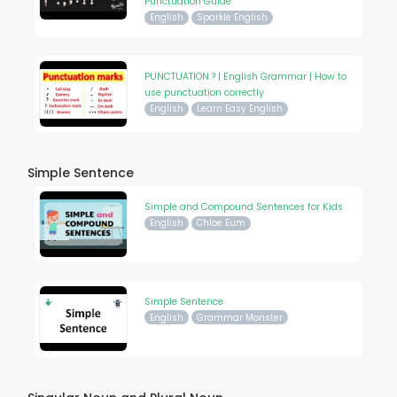
Punctuation Guide
English
Sparkle English
PUNCTUATION ? | English Grammar | How to
use punctuation correctly
English
Learn Easy English
Simple Sentence
Simple and Compound Sentences for Kids
English
Chloe Eum
Simple Sentence
English
Grammar Monster