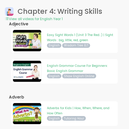
Chapter 4: Writing Skills
View all videos for English Year 1
Adjective
Easy Sight Words 1 (Unit 3 The Red...) | Sight
Words : big, little, red, green
English
Wisdom Tree ELT
English Grammar Course For Beginners:
Basic English Grammar
English
Shaw English Online
Adverb
Adverbs for Kids | How, When, Where, and
How Often
English
Tutoring Hour