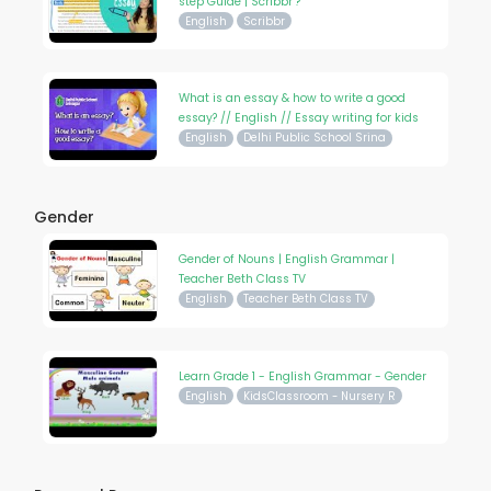
step Guide | Scribbr ?
English
Scribbr
What is an essay & how to write a good
essay? // English // Essay writing for kids
English
Delhi Public School Srina
Gender
Gender of Nouns | English Grammar |
Teacher Beth Class TV
English
Teacher Beth Class TV
Learn Grade 1 - English Grammar - Gender
English
KidsClassroom - Nursery R