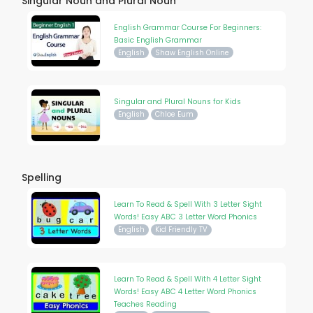
Singular Noun and Plural Noun
English Grammar Course For Beginners:
Basic English Grammar
English
Shaw English Online
Singular and Plural Nouns for Kids
English
Chloe Eum
Spelling
Learn To Read & Spell With 3 Letter Sight
Words! Easy ABC 3 Letter Word Phonics
English
Kid Friendly TV
Learn To Read & Spell With 4 Letter Sight
Words! Easy ABC 4 Letter Word Phonics
Teaches Reading