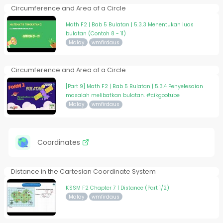
Circumference and Area of a Circle
Math F2 | Bab 5 Bulatan | 5.3.3 Menentukan luas
bulatan (Contoh 8 - 11)
Malay
wmfirdaus
Circumference and Area of a Circle
[Part 9] Math F2 | Bab 5 Bulatan | 5.3.4 Penyelesaian
masalah melibatkan bulatan. #cikgootube
Malay
wmfirdaus
Coordinates
Distance in the Cartesian Coordinate System
KSSM F2 Chapter 7 | Distance (Part 1/2)
Malay
wmfirdaus