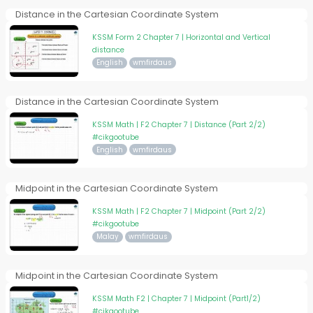
Distance in the Cartesian Coordinate System
KSSM Form 2 Chapter 7 | Horizontal and Vertical
distance
English
wmfirdaus
Distance in the Cartesian Coordinate System
KSSM Math | F2 Chapter 7 | Distance (Part 2/2)
#cikgootube
English
wmfirdaus
Midpoint in the Cartesian Coordinate System
KSSM Math | F2 Chapter 7 | Midpoint (Part 2/2)
#cikgootube
Malay
wmfirdaus
Midpoint in the Cartesian Coordinate System
KSSM Math F2 | Chapter 7 | Midpoint (Part1/2)
#cikgootube