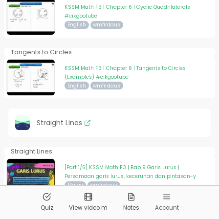
KSSM Math F3 | Chapter 6 | Cyclic Quadrilaterals
#cikgootube
English
wmfirdaus
Tangents to Circles
KSSM Math F3 | Chapter 6 | Tangents to Circles
(Examples) #cikgootube
English
wmfirdaus
Straight Lines
Straight Lines
[Part 1/6] KSSM Math F3 | Bab 9 Garis Lurus |
Persamaan garis lurus, kecerunan dan pintasan-y
Malay
wmfirdaus
Quiz
View video m
Notes
Account
Straight Lines