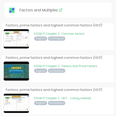
Factors and Multiples
Factors, prime factors and highest common factors (HCF)
KSSM F1 Chapter 2 : Common factors
English
wmfirdaus
Factors, prime factors and highest common factors (HCF)
KSSM F1 Chapter 2 : Factors and Prime Factors
English
wmfirdaus
Factors, prime factors and highest common factors (HCF)
KSSM F1 Chapter 2 : HCF - Listing method
English
wmfirdaus