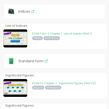
Indices
Law of Indices
KSSM Form 3 Chapter 1 : Law of Indices (Part 1)
Malay
wmfirdaus
Standard Form
Significant Figures
KSSM F3 Chapter 2 : Significant Figures (Part 1/2)
English
wmfirdaus
Significant Figures