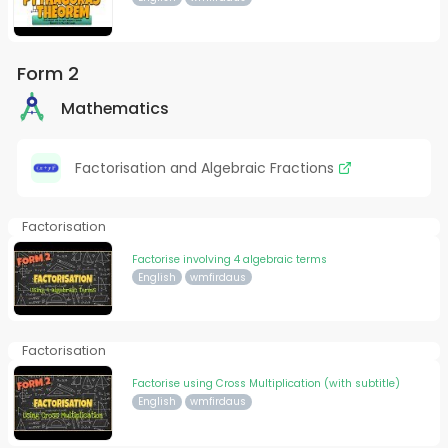
Form 2
Mathematics
Factorisation and Algebraic Fractions
Factorisation
Factorise involving 4 algebraic terms
English
wmfirdaus
Factorisation
Factorise using Cross Multiplication (with subtitle)
English
wmfirdaus