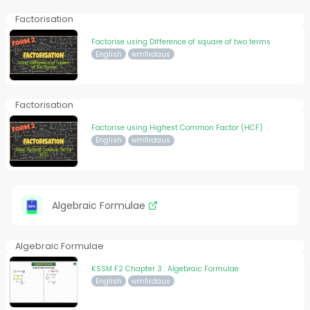
Factorisation
Factorise using Difference of square of two terms
English
wmfirdaus
Factorisation
Factorise using Highest Common Factor (HCF)
English
wmfirdaus
Algebraic Formulae
Algebraic Formulae
KSSM F2 Chapter 3 : Algebraic Formulae
English
wmfirdaus