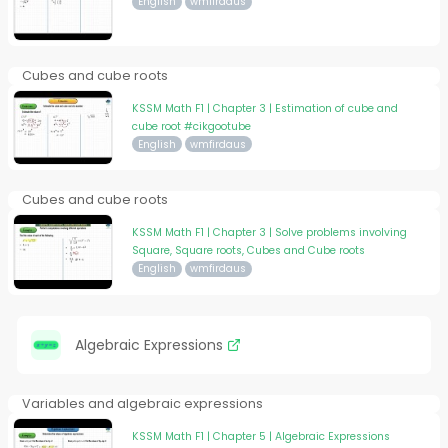
English
wmfirdaus
Cubes and cube roots
KSSM Math F1 | Chapter 3 | Estimation of cube and
cube root #cikgootube
English
wmfirdaus
Cubes and cube roots
KSSM Math F1 | Chapter 3 | Solve problems involving
Square, Square roots, Cubes and Cube roots
English
wmfirdaus
Algebraic Expressions
Variables and algebraic expressions
KSSM Math F1 | Chapter 5 | Algebraic Expressions