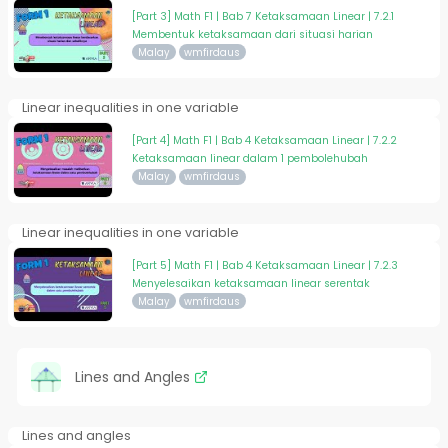
[Part 3] Math F1 | Bab 7 Ketaksamaan Linear | 7.2.1
Membentuk ketaksamaan dari situasi harian
Malay
wmfirdaus
Linear inequalities in one variable
[Part 4] Math F1 | Bab 4 Ketaksamaan Linear | 7.2.2
Ketaksamaan linear dalam 1 pembolehubah
Malay
wmfirdaus
Linear inequalities in one variable
[Part 5] Math F1 | Bab 4 Ketaksamaan Linear | 7.2.3
Menyelesaikan ketaksamaan linear serentak
Malay
wmfirdaus
Lines and Angles
Lines and angles