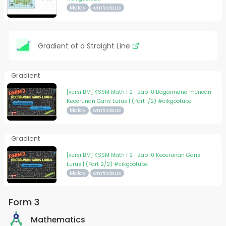
Malay
wmfirdaus
Gradient of a Straight Line
Gradient
[versi BM] KSSM Math F2 | Bab 10 Bagaimana mencari
Kecerunan Garis Lurus | (Part 1/2) #cikgootube
Malay
wmfirdaus
Gradient
[versi BM] KSSM Math F2 | Bab 10 Kecerunan Garis
Lurus | (Part 2/2) #cikgootube
Malay
wmfirdaus
Form 3
Mathematics