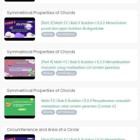
Symmetrical Properties of Chords
[Part 3] Math F2 | Bab 5 Bulatan | 5.2.2 Menentukan
pusat dan jejari bulatan #cikgootube
Malay
wmfirdaus
Symmetrical Properties of Chords
[Part 4] Math F2 | Bab 5 Bulatan | 5.2.3 Menyelesaikan
masalah yang melibatkan ciri simetri perentas
Malay
wmfirdaus
Symmetrical Properties of Chords
Math F2 | Bab 5 Bulatan | 5.2.3 Penyelesaian masalah
melibatkan sifat simetri perentas (Contoh 5)
Malay
wmfirdaus
Circumference and Area of a Circle
[Part 5] Math F2 | Bab 5 Bulatan | 5.3.1 Menerbitkan