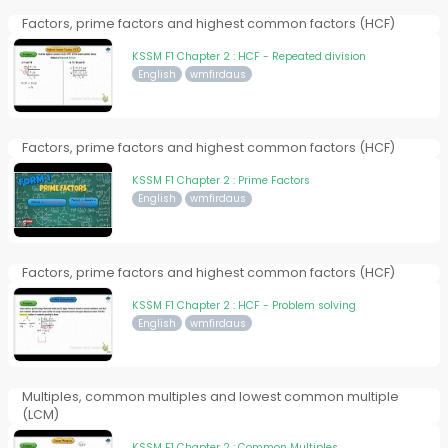
Factors, prime factors and highest common factors (HCF)
KSSM F1 Chapter 2 : HCF - Repeated division
English
wmfirdaus
Factors, prime factors and highest common factors (HCF)
KSSM F1 Chapter 2 : Prime Factors
English
wmfirdaus
Factors, prime factors and highest common factors (HCF)
KSSM F1 Chapter 2 : HCF - Problem solving
English
wmfirdaus
Multiples, common multiples and lowest common multiple
(LCM)
KSSM F1 Chapter 2 : Common Multiples