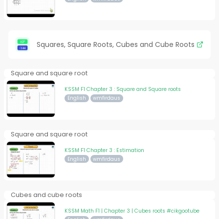
Squares, Square Roots, Cubes and Cube Roots
Square and square root
KSSM F1 Chapter 3 : Square and Square roots
English
wmfirdaus
Square and square root
KSSM F1 Chapter 3 : Estimation
English
wmfirdaus
Cubes and cube roots
KSSM Math F1 | Chapter 3 | Cubes roots #cikgootube