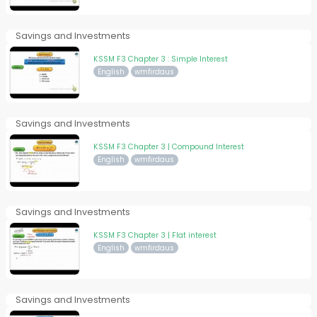
Savings and Investments
KSSM F3 Chapter 3 : Simple Interest
English
wmfirdaus
Savings and Investments
KSSM F3 Chapter 3 | Compound Interest
English
wmfirdaus
Savings and Investments
KSSM F3 Chapter 3 | Flat interest
English
wmfirdaus
Savings and Investments