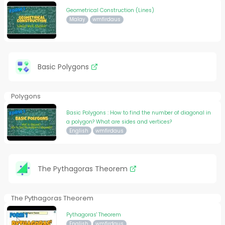
Geometrical Construction (Lines)
Malay
wmfirdaus
Basic Polygons
Polygons
Basic Polygons : How to find the number of diagonal in
a polygon? What are sides and vertices?
English
wmfirdaus
The Pythagoras Theorem
The Pythagoras Theorem
Pythagoras' Theorem
English
wmfirdaus