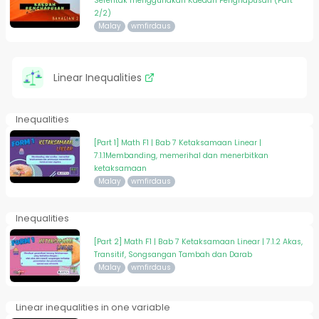
Serentak menggunakan Kaedah Penghapusan (Part
2/2)
Malay
wmfirdaus
Linear Inequalities
Inequalities
[Part 1] Math F1 | Bab 7 Ketaksamaan Linear |
7.1.1Membanding, memerihal dan menerbitkan
ketaksamaan
Malay
wmfirdaus
Inequalities
[Part 2] Math F1 | Bab 7 Ketaksamaan Linear | 7.1.2 Akas,
Transitif, Songsangan Tambah dan Darab
Malay
wmfirdaus
Linear inequalities in one variable