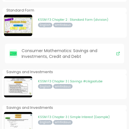
Standard Form
KSSM F3 Chapter 2 : Standard Form (division)
English
wmfirdaus
Consumer Mathematics: Savings and
Investments, Credit and Debt
Savings and Investments
KSSM F3 Chapter 3 | Savings #cikgootube
English
wmfirdaus
Savings and Investments
KSSM F3 Chapter 3 | Simple Interest (Example)
English
wmfirdaus