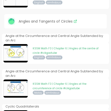
English
wmfirdaus
Angles and Tangents of Circles
Angle at the Circumference and Central Angle Subtended by
an Arc
KSSM Math F3 | Chapter 6 | Angles at the centre of
circle #cikgootube
English
wmfirdaus
Angle at the Circumference and Central Angle Subtended by
an Arc
KSSM Math F3 | Chapter 6 | Angles at the
circumference of circle #cikgootube
Malay
wmfirdaus
Cyclic Quadrilaterals