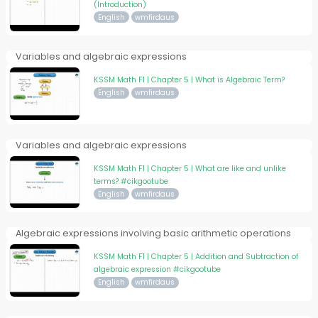
(Introduction)
English
wmfirdaus
Variables and algebraic expressions
KSSM Math F1 | Chapter 5 | What is Algebraic Term?
English
wmfirdaus
Variables and algebraic expressions
KSSM Math F1 | Chapter 5 | What are like and unlike
terms? #cikgootube
English
wmfirdaus
Algebraic expressions involving basic arithmetic operations
KSSM Math F1 | Chapter 5 | Addition and Subtraction of
algebraic expression #cikgootube
English
wmfirdaus