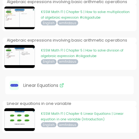
Algebraic expressions involving basic arithmetic operations
KSSM Math F1 | Chapter 5 | How to solve multiplication
of algebraic expression #cikgootube
English
wmfirdaus
Algebraic expressions involving basic arithmetic operations
KSSM Math F1 | Chapter 5 | How to solve division of
algebraic expression #cikgootube
English
wmfirdaus
Linear Equations
Linear equations in one variable
KSSM Math F1 | Chapter 6 Linear Equations | Linear
equation in one variable (Introduction)
English
wmfirdaus