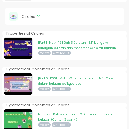
Circles
Properties of Circles
[Part 1] Math F2 | Bab 5 Bulatan | 5.1.1 Mengenal
bahagian bulatan dan menerangkan sifat bulatan
Malay
wmfirdaus
Symmetrical Properties of Chords
[Part 2] KSSM Math F2 | Bab 5 Bulatan | 5.2.1 Ciri-ciri
dalam bulatan #cikgootube
Malay
wmfirdaus
Symmetrical Properties of Chords
Math F2 | Bab 5 Bulatan | 5.2.1 Ciri-ciri dalam suatu
bulatan (Contoh 3 dan 4)
Malay
wmfirdaus