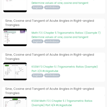
Determine values of sine, cosine and tangent
English
wmfirdaus
Sine, Cosine and Tangent of Acute Angles in Right-angled
Triangles
Math F3 | Chapter 5 Trigonometric Ratios | (Example 7)
Determine values of sine, cosine and tangent
English
wmfirdaus
Sine, Cosine and Tangent of Acute Angles in Right-angled
Triangles
KSSM F3 Chapter 5 | Trigonometric Ratios (Example)
Part 2/4 #cikgootube
English
wmfirdaus
Sine, Cosine and Tangent of Acute Angles in Right-angled
Triangles
KSSM Math F3 | Chapter 5 | Trigonometric Ratios
(Example) Part 4/4 #cikgootube