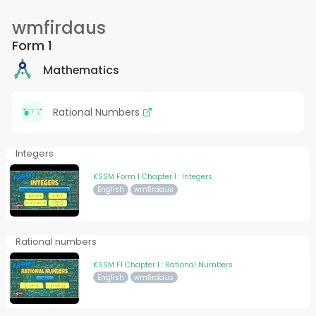
wmfirdaus
Form 1
Mathematics
Rational Numbers
Integers
KSSM Form 1 Chapter 1 : Integers
English
wmfirdaus
Rational numbers
KSSM F1 Chapter 1 : Rational Numbers
English
wmfirdaus