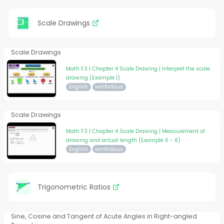
Scale Drawings
Scale Drawings
Math F3 | Chapter 4 Scale Drawing | Interpret the scale
drawing (Example 1)
English
wmfirdaus
Scale Drawings
Math F3 | Chapter 4 Scale Drawing | Measurement of
drawing and actual length (Example 6 - 8)
English
wmfirdaus
Trigonometric Ratios
Sine, Cosine and Tangent of Acute Angles in Right-angled