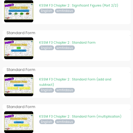
KSSM F3 Chapter 2 : Significant Figures (Part 2/2)
English
wmfirdaus
Standard Form
KSSM F3 Chapter 2 : Standard Form
English
wmfirdaus
Standard Form
KSSM F3 Chapter 2 : Standard Form (add and
subtract)
English
wmfirdaus
Standard Form
KSSM F3 Chapter 2 : Standard Form (multiplication)
English
wmfirdaus