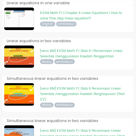
Linear equations in one variable
KSSM Math F1 | Chapter 6 Linear Equations | How to
solve "One step linear equation"?
English
wmfirdaus
Linear equations in two variables
[versi BM] KSSM Math F1 | Bab 6 | Persamaan Linear
Serentak menggunakan Kaedah Penggantian
Malay
wmfirdaus
Simultaneous linear equations in two variables
[versi BM] KSSM Math F1 | Bab 6 Persamaan Linear
Serentak menggunakan Kaedah Penghapusan (Part
1/2)
Malay
wmfirdaus
Simultaneous linear equations in two variables
[versi BM] KSSM Math F1 | Bab 6 Persamaan Linear