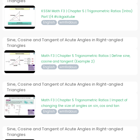
Triangles
KSSM Math F3 | Chapter 5 | Trigonometric Ratios (Intro)
Part 1/4 #cikgootube
English
wmfirdaus
Sine, Cosine and Tangent of Acute Angles in Right-angled
Triangles
Math F3 | Chapter 5 Trigonometric Ratios | Define sine,
cosine and tangent (Example 2)
English
wmfirdaus
Sine, Cosine and Tangent of Acute Angles in Right-angled
Triangles
Math F3 | Chapter 5 Trigonometric Ratios | Impact of
changing the size of angles on sin, cos and tan
English
wmfirdaus
Sine, Cosine and Tangent of Acute Angles in Right-angled
Triangles