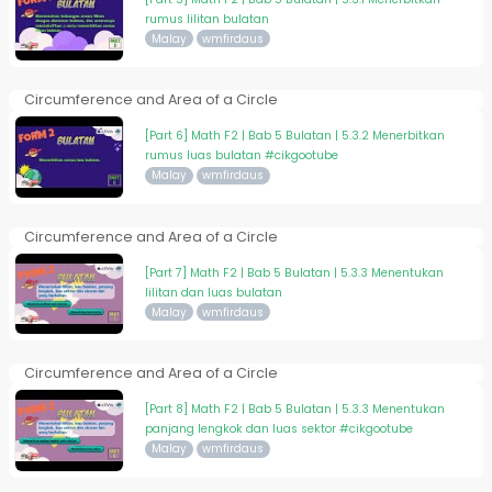
rumus lilitan bulatan
Malay
wmfirdaus
Circumference and Area of a Circle
[Part 6] Math F2 | Bab 5 Bulatan | 5.3.2 Menerbitkan
rumus luas bulatan #cikgootube
Malay
wmfirdaus
Circumference and Area of a Circle
[Part 7] Math F2 | Bab 5 Bulatan | 5.3.3 Menentukan
lilitan dan luas bulatan
Malay
wmfirdaus
Circumference and Area of a Circle
[Part 8] Math F2 | Bab 5 Bulatan | 5.3.3 Menentukan
panjang lengkok dan luas sektor #cikgootube
Malay
wmfirdaus