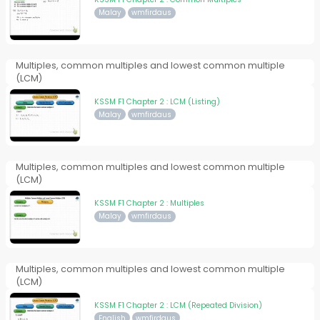
Malay
wmfirdaus
Multiples, common multiples and lowest common multiple
(LCM)
KSSM F1 Chapter 2 : LCM (Listing)
Malay
wmfirdaus
Multiples, common multiples and lowest common multiple
(LCM)
KSSM F1 Chapter 2 : Multiples
Malay
wmfirdaus
Multiples, common multiples and lowest common multiple
(LCM)
KSSM F1 Chapter 2 : LCM (Repeated Division)
English
wmfirdaus