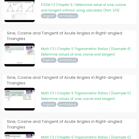
KSSM F3 Chapter 5 | Determine value of sine, cosine
and tangent without using calculator (Part 3/4)
English
wmfirdaus
Sine, Cosine and Tangent of Acute Angles in Right-angled
Triangles
Math F3 | Chapter 5 Trigonometric Ratios | (Example 4)
Determine values of sine, cosine and tangent
English
wmfirdaus
Sine, Cosine and Tangent of Acute Angles in Right-angled
Triangles
Math F3 | Chapter 5 Trigonometric Ratios | (Example 5)
Determine values of sine, cosine and tangent
English
wmfirdaus
Sine, Cosine and Tangent of Acute Angles in Right-angled
Triangles
Math F3 | Chapter 5 Trigonometric Ratios | (Example 6)