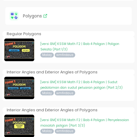
Polygons
Regular Polygons
[versi BM] KSSM Math F2 | Bab 4 Poligon | Poligon
Sekata (Part 1/3)
Malay
wmfirdaus
Interior Angles and Exterior Angles of Polygons
[versi BM] KSSM Math F2 | Bab 4 Poligon | Sudut
pedalaman dan sudut peluaran poligon (Part 2/3)
Malay
wmfirdaus
Interior Angles and Exterior Angles of Polygons
[versi BM] KSSM Math F2 | Bab 4 Poligon | Penyelesaian
masalah poligon (Part 3/3)
Malay
wmfirdaus