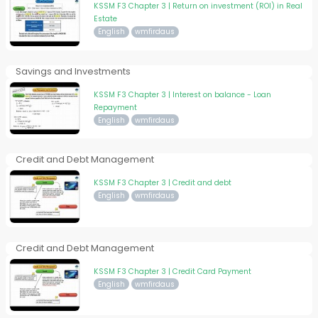
KSSM F3 Chapter 3 | Return on investment (ROI) in Real
Estate
English
wmfirdaus
Savings and Investments
KSSM F3 Chapter 3 | Interest on balance - Loan
Repayment
English
wmfirdaus
Credit and Debt Management
KSSM F3 Chapter 3 | Credit and debt
English
wmfirdaus
Credit and Debt Management
KSSM F3 Chapter 3 | Credit Card Payment
English
wmfirdaus