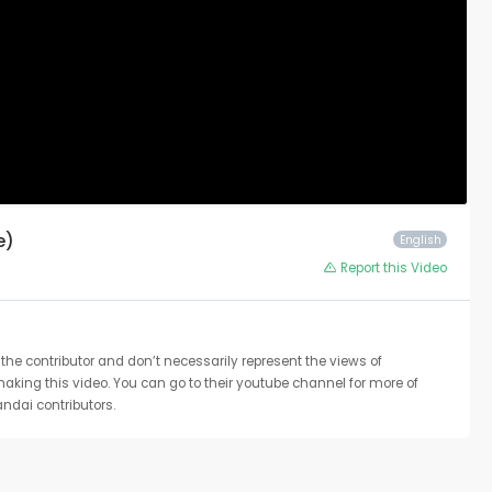
e)
English
Report this Video
the contributor and don’t necessarily represent the views of
 making this video. You can go to their youtube channel for more of
ndai contributors.