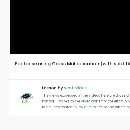
Factorise using Cross Multiplication (with subtitl
Lesson by
wmfirdaus
The views expressed in the videos here are those of 
Pandai. . Thanks to the video owner for the effort in
their video content. View
here
to see many others pa