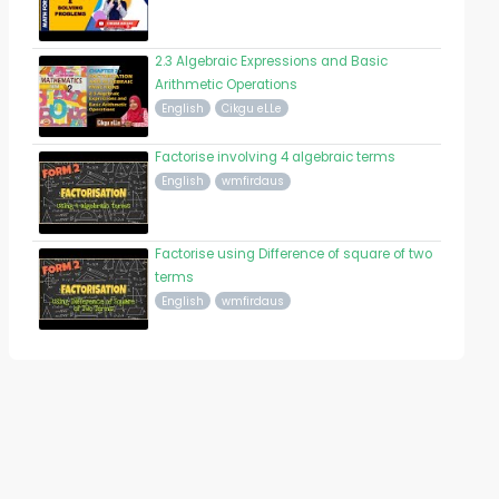
2.3 Algebraic Expressions and Basic
Arithmetic Operations
English
Cikgu eLLe
Factorise involving 4 algebraic terms
English
wmfirdaus
Factorise using Difference of square of two
terms
English
wmfirdaus