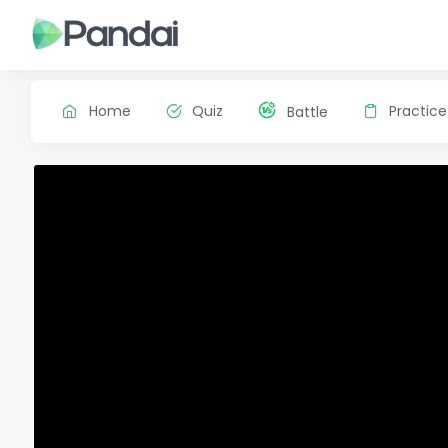
Home
Quiz
Practice
Battle