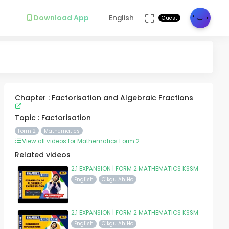
Download App
English
Guest
Chapter : Factorisation and Algebraic Fractions
Topic : Factorisation
Form 2
Mathematics
View all videos for Mathematics Form 2
Related videos
2.1 EXPANSION | FORM 2 MATHEMATICS KSSM
English
Cikgu Ah Ho
2.1 EXPANSION | FORM 2 MATHEMATICS KSSM
English
Cikgu Ah Ho