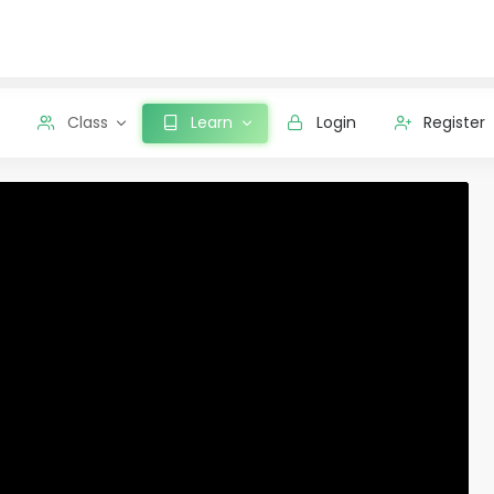
Class
Learn
Login
Register