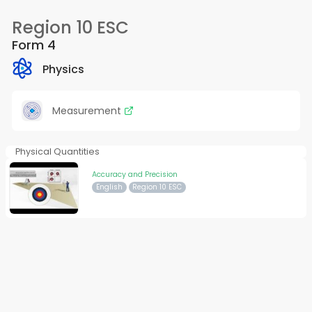
Region 10 ESC
Form 4
Physics
Measurement
Physical Quantities
Accuracy and Precision
English
Region 10 ESC