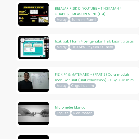
BELAJAR FIZIK DI YOUTUBE - TINGKATAN 4
CHAPTER 1 MEASUREMENT (1.1.4)
Malay
Zulhelmi Ramli
fizik bab 1 form 4 pengenalan fizik kuantiti asas
Malay
Fizik SPM Physics-O-Thera
FIZIK F4 & MATEMATIK - (PART 3) Cara mudah
menukar unit (unit conversion) - Cikgu Hashim
Malay
Cikgu Hashim
Micrometer Manual
English
Nick Roosen