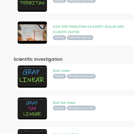
Malay
Mudahnya Fizik!
FIZIK SPM TINGKATAN 4 KUANTITI SKALAR DAN
KUANTITI VEKTOR
Malay
Hashim Harun
Scientific Investigation
Graf Linear
Malay
Mudahnya Fizik!
Graf tak linear
Malay
Mudahnya Fizik!