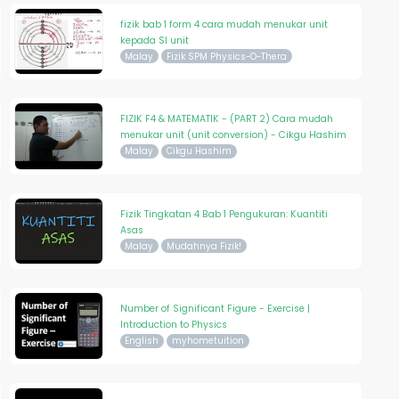
fizik bab 1 form 4 cara mudah menukar unit
kepada SI unit
Malay
Fizik SPM Physics-O-Thera
FIZIK F4 & MATEMATIK - (PART 2) Cara mudah
menukar unit (unit conversion) - Cikgu Hashim
Malay
Cikgu Hashim
Fizik Tingkatan 4 Bab 1 Pengukuran: Kuantiti
Asas
Malay
Mudahnya Fizik!
Number of Significant Figure - Exercise |
Introduction to Physics
English
myhometuition