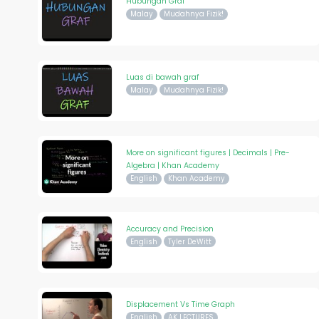
Hubungan Graf
Malay
Mudahnya Fizik!
Luas di bawah graf
Malay
Mudahnya Fizik!
More on significant figures | Decimals | Pre-
Algebra | Khan Academy
English
Khan Academy
Accuracy and Precision
English
Tyler DeWitt
Displacement Vs Time Graph
English
AK LECTURES