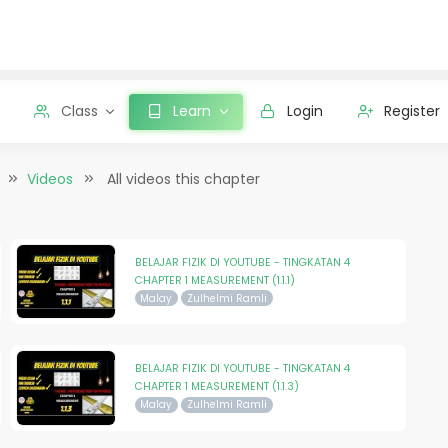
Class
Learn
Login
Register
Videos
All videos this chapter
BELAJAR FIZIK DI YOUTUBE - TINGKATAN 4
CHAPTER 1 MEASUREMENT (1.1.1)
Malay
Zulhelmi Ramli
BELAJAR FIZIK DI YOUTUBE - TINGKATAN 4
CHAPTER 1 MEASUREMENT (1.1.3)
Malay
Zulhelmi Ramli