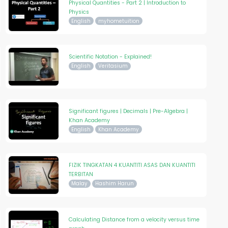
Physical Quantities - Part 2 | Introduction to
Physics
English
myhometuition
Scientific Notation - Explained!
English
Veritasium
Significant figures | Decimals | Pre-Algebra |
Khan Academy
English
Khan Academy
FIZIK TINGKATAN 4 KUANTITI ASAS DAN KUANTITI
TERBITAN
Malay
Hashim Harun
Calculating Distance from a velocity versus time