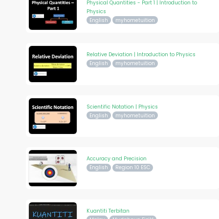
Physical Quantities - Part 1 | Introduction to
Physics
English
myhometuition
Relative Deviation | Introduction to Physics
English
myhometuition
Scientific Notation | Physics
English
myhometuition
Accuracy and Precision
English
Region 10 ESC
Kuantiti Terbitan