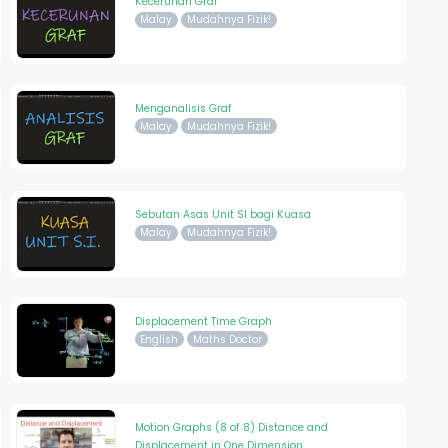
Kecerunan Graf
Malay
Mudahnya Fizik!
Menganalisis Graf
Malay
Mudahnya Fizik!
Sebutan Asas Unit SI bagi Kuasa
Malay
Mudahnya Fizik!
Displacement Time Graph
English
Maths Doctor
Motion Graphs (8 of 8) Distance and
Displacement in One Dimension