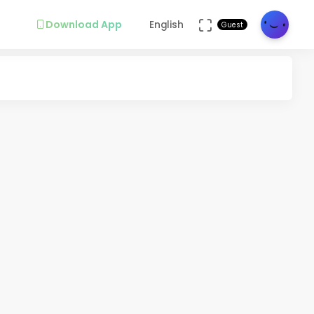
Download App
English
Guest