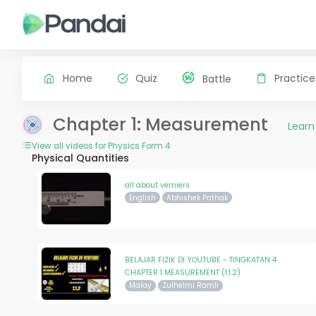
Home
Quiz
Practice
Battle
Chapter 1: Measurement
Learn
View all videos for Physics Form 4
Physical Quantities
all about verniers
English
Abhishek Pathak
BELAJAR FIZIK DI YOUTUBE - TINGKATAN 4
CHAPTER 1 MEASUREMENT (1.1.2)
Malay
Zulhelmi Ramli