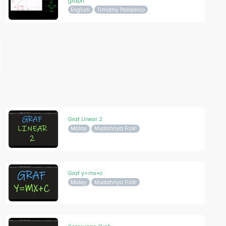
graph
English
Timothy Palladino
Graf Linear 2
Malay
Mudahnya Fizik!
Graf y=mx+c
Malay
Mudahnya Fizik!