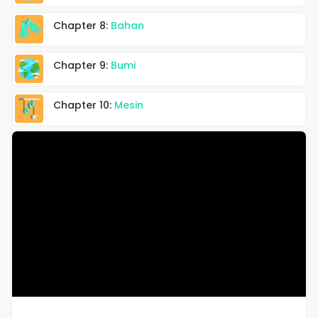
Chapter 8:
Bahan
Chapter 9:
Bumi
Chapter 10:
Mesin