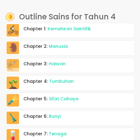
Outline Sains for Tahun 4
Chapter 1:
Kemahiran Saintifik
Chapter 2:
Manusia
Chapter 3:
Haiwan
Chapter 4:
Tumbuhan
Chapter 5:
Sifat Cahaya
Chapter 6:
Bunyi
Chapter 7:
Tenaga