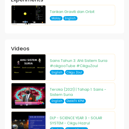
Tarikan Graviti dan Orbit
Malay
English
Videos
Sains Tahun 3: Ahli Sistem Suria
#cikgooTube #CikguZoul
English
Cikgu Zoul
Teroka (2021) | Tahap 1: Sains -
Sistem Suria
English
DidikTV KPM
DLP - SCIENCE YEAR 3 - SOLAR
SYSTEM - Cikgu Hazrul