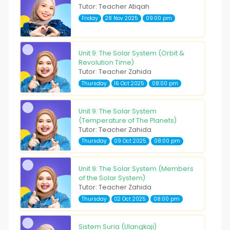
Tutor: Teacher Atiqah
Friday
28 Nov 2025
09:00 pm
Unit 9: The Solar System (Orbit &
Revolution Time)
Tutor: Teacher Zahida
Thursday
16 Oct 2025
08:00 pm
Unit 9: The Solar System
(Temperature of The Planets)
Tutor: Teacher Zahida
Thursday
09 Oct 2025
08:00 pm
Unit 9: The Solar System (Members
of the Solar System)
Tutor: Teacher Zahida
Thursday
02 Oct 2025
08:00 pm
Sistem Suria (Ulangkaji)