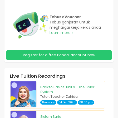
Tebus eVoucher
Tebus ganjaran untuk
meghargai kerja keras anda
Learn more »
Register for a free Pandai account now
Live Tuition Recordings
Back to Basics: Unit 9 - The Solar
System
Tutor: Teacher Zahida
Thursday
04 Dec 2025
08:00 pm
Sistem Suria