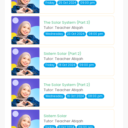
Friday
25 Oct 2024
09:00 pm
The Solar System (Part 3)
Tutor: Teacher Atiqah
Wednesday
23 Oct 2024
08:00 pm
Sistem Solar (Part 2)
Tutor: Teacher Atiqah
Friday
18 Oct 2024
09:00 pm
The Solar System (Part 2)
Tutor: Teacher Atiqah
Wednesday
16 Oct 2024
08:00 pm
Sistem Solar
Tutor: Teacher Atiqah
Friday
11 Oct 2024
09:00 pm