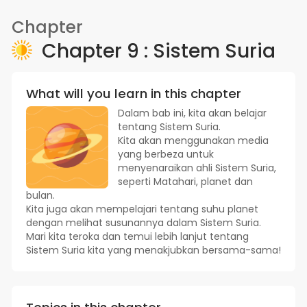
Chapter
Chapter 9 : Sistem Suria
What will you learn in this chapter
Dalam bab ini, kita akan belajar
tentang Sistem Suria.
Kita akan menggunakan media
yang berbeza untuk
menyenaraikan ahli Sistem Suria,
seperti Matahari, planet dan
bulan.
Kita juga akan mempelajari tentang suhu planet
dengan melihat susunannya dalam Sistem Suria.
Mari kita teroka dan temui lebih lanjut tentang
Sistem Suria kita yang menakjubkan bersama-sama!