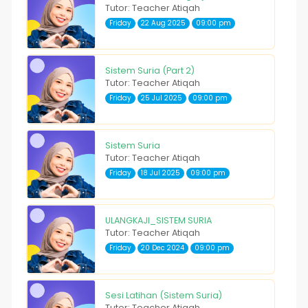
Tutor: Teacher Atiqah
Friday
22 Aug 2025
09:00 pm
Sistem Suria (Part 2)
Tutor: Teacher Atiqah
Friday
25 Jul 2025
09:00 pm
Sistem Suria
Tutor: Teacher Atiqah
Friday
18 Jul 2025
09:00 pm
ULANGKAJI_SISTEM SURIA
Tutor: Teacher Atiqah
Friday
20 Dec 2024
09:00 pm
Sesi Latihan (Sistem Suria)
Tutor: Teacher Atiqah