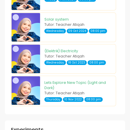
Solar system
Tutor: Teacher Atiqah
Wednesday
09 Oct 2024
08:00 pm
(Elektrik) Electricity
Tutor: Teacher Atiqah
Wednesday
18 Oct 2023
08:00 pm
Lets Explore New Topic (Light and
Dark)
Tutor: Teacher Atiqah
Thursday
10 Nov 2022
08:00 pm
Experiments