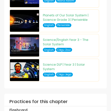
English
Hazrul Kasim
Planets of Our Solar System |
Science Grade 3 | Periwinkle
English
Periwinkle
Science/English Year 3 - The
Solar System
English
Cikgu Zoul
Science DLP | Year 3 | Solar
System
English
Cikgu Jega
Practices for this chapter
Flashcard