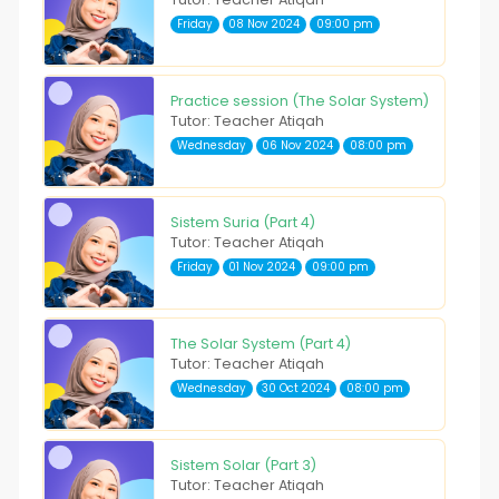
Friday
08 Nov 2024
09:00 pm
Practice session (The Solar System)
Tutor: Teacher Atiqah
Wednesday
06 Nov 2024
08:00 pm
Sistem Suria (Part 4)
Tutor: Teacher Atiqah
Friday
01 Nov 2024
09:00 pm
The Solar System (Part 4)
Tutor: Teacher Atiqah
Wednesday
30 Oct 2024
08:00 pm
Sistem Solar (Part 3)
Tutor: Teacher Atiqah