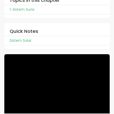
Topics in this chapter
1. Sistem Suria
Quick Notes
Sistem Solar