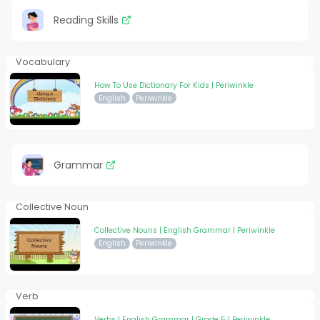
Reading Skills
Vocabulary
How To Use Dictionary For Kids | Periwinkle
English
Periwinkle
Grammar
Collective Noun
Collective Nouns | English Grammar | Periwinkle
English
Periwinkle
Verb
Verbs | English Grammar | Grade 5 | Periwinkle