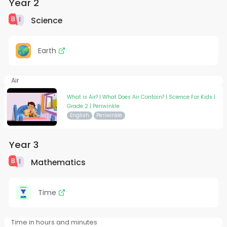
Year 2
Science
Earth
Air
What is Air? | What Does Air Contain? | Science For Kids |
Grade 2 | Periwinkle
English
Periwinkle
Year 3
Mathematics
Time
Time in hours and minutes