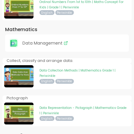
Ordinal Numbers From 1st to 10th | Maths Concept For
Kids | Grade 1 | Periwinkle
English
Periwinkle
Mathematics
Data Management
Collect, classify and arrange data.
Data Collection Methods | Mathematics Grade 1 |
Periwinkle
English
Periwinkle
Pictograph
Data Representation - Pictograph | Mathematics Grade
1 | Periwinkle
English
Periwinkle