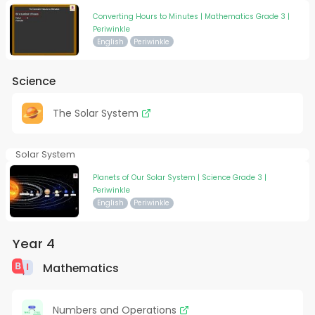
Converting Hours to Minutes | Mathematics Grade 3 |
Periwinkle
English
Periwinkle
Science
The Solar System
Solar System
Planets of Our Solar System | Science Grade 3 |
Periwinkle
English
Periwinkle
Year 4
Mathematics
Numbers and Operations