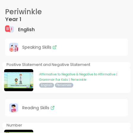
Periwinkle
Year 1
English
Speaking Skills
Positive Statement and Negative Statement
Affirmative to Negative & Negative to Affirmative |
Grammar For Kids | Periwinkle
English
Periwinkle
Reading Skills
Number