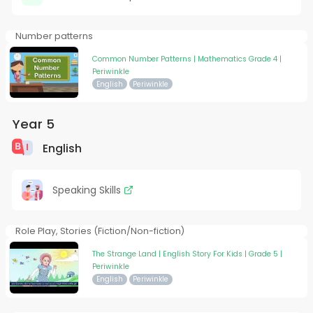
Number patterns
Common Number Patterns | Mathematics Grade 4 |
Periwinkle
English
Periwinkle
Year 5
English
Speaking Skills
Role Play, Stories (Fiction/Non-fiction)
The Strange Land | English Story For Kids | Grade 5 |
Periwinkle
English
Periwinkle