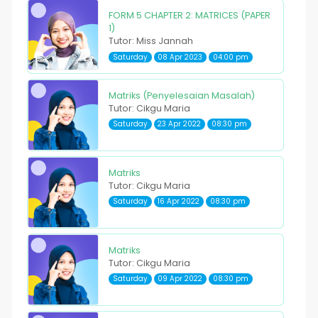
FORM 5 CHAPTER 2: MATRICES (PAPER
1)
Tutor: Miss Jannah
Saturday
08 Apr 2023
04:00 pm
Matriks (Penyelesaian Masalah)
Tutor: Cikgu Maria
Saturday
23 Apr 2022
08:30 pm
Matriks
Tutor: Cikgu Maria
Saturday
16 Apr 2022
08:30 pm
Matriks
Tutor: Cikgu Maria
Saturday
09 Apr 2022
08:30 pm