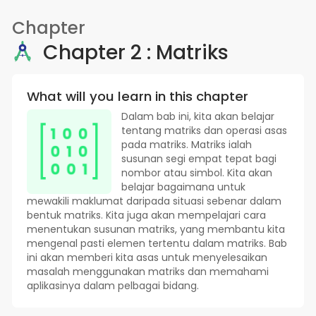
Chapter
Chapter 2 : Matriks
What will you learn in this chapter
Dalam bab ini, kita akan belajar
tentang matriks dan operasi asas
pada matriks. Matriks ialah
susunan segi empat tepat bagi
nombor atau simbol. Kita akan
belajar bagaimana untuk
mewakili maklumat daripada situasi sebenar dalam
bentuk matriks. Kita juga akan mempelajari cara
menentukan susunan matriks, yang membantu kita
mengenal pasti elemen tertentu dalam matriks. Bab
ini akan memberi kita asas untuk menyelesaikan
masalah menggunakan matriks dan memahami
aplikasinya dalam pelbagai bidang.