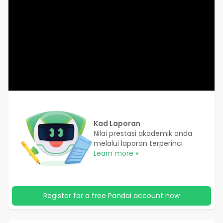
Kad Laporan
Nilai prestasi akademik anda
melalui laporan terperinci
Learn more »
Register for a free Pandai account now