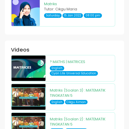
Matriks
Tutor: Cikgu Maria
Saturday
15 Jan 2022
08:00 pm
Videos
? MATHS | MATRICES
English
Cyan Lite Universal Education
Matriks (Soalan 3) : MATEMATIK
TINGKATAN 5
English
Cikgu Aiman
Matriks (Soalan 2) : MATEMATIK
TINGKATAN 5