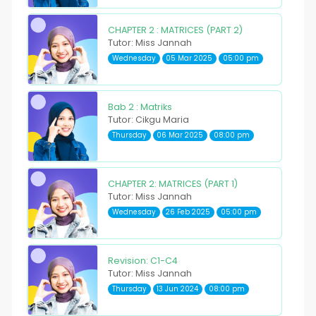
CHAPTER 2 : MATRICES (PART 2)
Tutor: Miss Jannah
Wednesday
05 Mar 2025
05:00 pm
Bab 2 : Matriks
Tutor: Cikgu Maria
Thursday
06 Mar 2025
08:00 pm
CHAPTER 2: MATRICES (PART 1)
Tutor: Miss Jannah
Wednesday
26 Feb 2025
05:00 pm
Revision: C1-C4
Tutor: Miss Jannah
Thursday
13 Jun 2024
08:00 pm