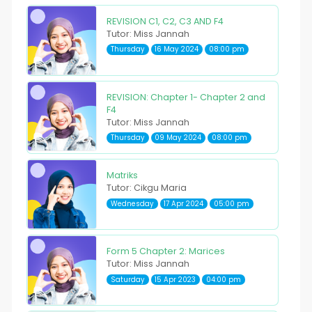
REVISION C1, C2, C3 AND F4
Tutor: Miss Jannah
Thursday
16 May 2024
08:00 pm
REVISION: Chapter 1- Chapter 2 and
F4
Tutor: Miss Jannah
Thursday
09 May 2024
08:00 pm
Matriks
Tutor: Cikgu Maria
Wednesday
17 Apr 2024
05:00 pm
Form 5 Chapter 2: Marices
Tutor: Miss Jannah
Saturday
15 Apr 2023
04:00 pm