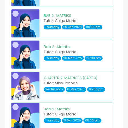
BAB 2 : MATRIKS
Tutor: Cikgu Maria
Thursday
29 Jan 2026
08:00 pm
Bab 2 : Matriks
Tutor: Cikgu Maria
Thursday
20 Mar 2025
08:00 pm
CHAPTER 2: MATRICES (PART 3)
Tutor: Miss Jannah
Wednesday
12 Mar 2025
05:00 pm
Bab 2 : Matriks
Tutor: Cikgu Maria
Thursday
13 Mar 2025
08:00 pm