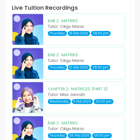
Live Tuition Recordings
BAB 2 : MATRIKS
Tutor: Cikgu Maria
Thursday
19 Feb 2026
08:00 pm
BAB 2 : MATRIKS
Tutor: Cikgu Maria
Thursday
12 Feb 2026
08:00 pm
CHAPTER 2 : MATRICES (PART 3)
Tutor: Miss Jannah
Wednesday
11 Feb 2026
05:00 pm
BAB 2 : MATRIKS
Tutor: Cikgu Maria
Thursday
05 Feb 2026
08:00 pm