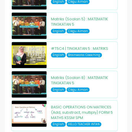
English
Cikgu Aiman
Matriks (Soalan 5) : MATEMATIK
TINGKATAN 5
English
Cikgu Aiman
#T5C4 | TINGKATAN 5 : MATRIKS
English
Brainworks Coaching
Matriks (Soalan 8) : MATEMATIK
TINGKATAN 5
English
Cikgu Aiman
BASIC OPERATIONS ON MATRICES
(Add, substract, multiply) FORM 5
MATHS KSSM SPM
English
HELLO TEACHER INTAN