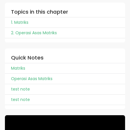
Topics in this chapter
1. Matriks
2. Operasi Asas Matriks
Quick Notes
Matriks
Operasi Asas Matriks
test note
test note