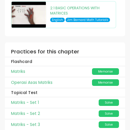
2.1 BASIC OPERATIONS WITH
MATRICES
English
Jim Barnard Math Tutorials
Practices for this chapter
Flashcard
Matriks
Memorise
Operasi Asas Matriks
Memorise
Topical Test
Matriks - Set 1
Solve
Matriks - Set 2
Solve
Matriks - Set 3
Solve