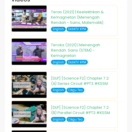
Teras (2021) | Keelektrikan &
Kemagnetan (Menengah
Rendah - Sains, Matematik)
English
DidikTV KPM
Teroka (2021) | Menengah
Rendah: Sains (STEM) -
Kemagnetan
English
DidikTV KPM
[DLP] [Science F2] Chapter 7.2
(A) Series Circuit #PT3 #KSSM
English
Cikgu Teo
[DLP] [Science F2] Chapter 7.2
(B) Parallel Circuit #PT3 #KSSM
English
Cikgu Teo