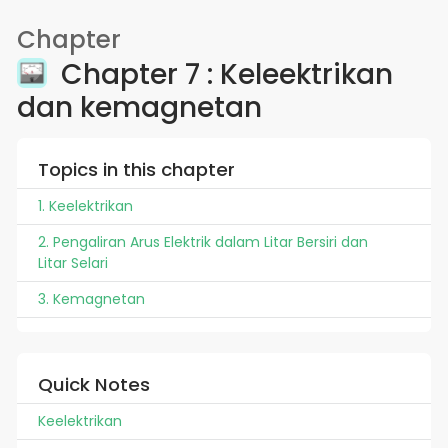
Chapter
Chapter 7 : Keleektrikan
dan kemagnetan
Topics in this chapter
1. Keelektrikan
2. Pengaliran Arus Elektrik dalam Litar Bersiri dan
Litar Selari
3. Kemagnetan
Quick Notes
Keelektrikan