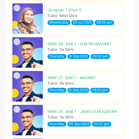
Chapter 7 (Part 1)
Tutor: Miss Dira
Wednesday
09 Jul 2025
08:00 pm
WEEK 28 : BAB 7 - ELEKTROMAGNET
Tutor: Sir Kimi
Thursday
19 Sep 2024
09:00 pm
WEEK 27 : BAB 7 - MAGNET
Tutor: Sir Kimi
Thursday
12 Sep 2024
09:00 pm
WEEK 26 : BAB 7 - JENIS LITAR ELEKTRIK
Tutor: Sir Kimi
Thursday
05 Sep 2024
09:00 pm