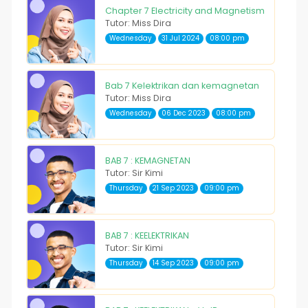
Chapter 7 Electricity and Magnetism
Tutor: Miss Dira
Wednesday
31 Jul 2024
08:00 pm
Bab 7 Kelektrikan dan kemagnetan
Tutor: Miss Dira
Wednesday
06 Dec 2023
08:00 pm
BAB 7 : KEMAGNETAN
Tutor: Sir Kimi
Thursday
21 Sep 2023
09:00 pm
BAB 7 : KEELEKTRIKAN
Tutor: Sir Kimi
Thursday
14 Sep 2023
09:00 pm