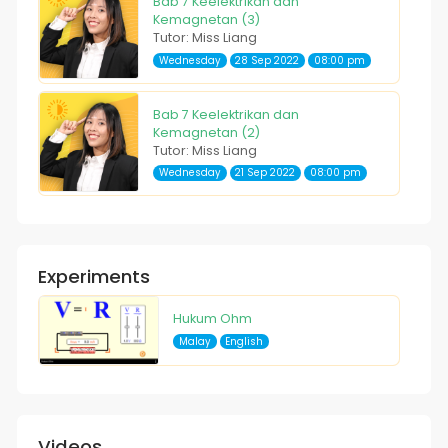
Bab 7 Keelektrikan dan
Kemagnetan (3)
Tutor: Miss Liang
Wednesday
28 Sep 2022
08:00 pm
Bab 7 Keelektrikan dan
Kemagnetan (2)
Tutor: Miss Liang
Wednesday
21 Sep 2022
08:00 pm
Experiments
Hukum Ohm
Malay
English
Videos