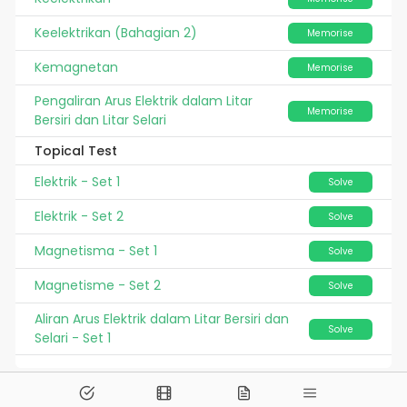
Keelektrikan (Bahagian 2)
Memorise
Kemagnetan
Memorise
Pengaliran Arus Elektrik dalam Litar
Memorise
Bersiri dan Litar Selari
Topical Test
Elektrik - Set 1
Solve
Elektrik - Set 2
Solve
Magnetisma - Set 1
Solve
Magnetisme - Set 2
Solve
Aliran Arus Elektrik dalam Litar Bersiri dan
Solve
Selari - Set 1