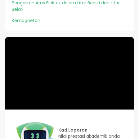
Pengaliran Arus Elektrik dalam Litar Bersiri dan Litar
Selari
Kemagnetan
Kad Laporan
Nilai prestasi akademik anda