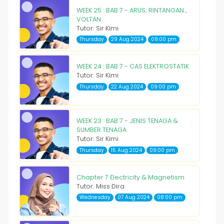
WEEK 25 : BAB 7 - ARUS, RINTANGAN ,
VOLTAN
Tutor: Sir Kimi
Thursday
29 Aug 2024
09:00 pm
WEEK 24 : BAB 7 - CAS ELEKTROSTATIK
Tutor: Sir Kimi
Thursday
22 Aug 2024
09:00 pm
WEEK 23 : BAB 7 - JENIS TENAGA &
SUMBER TENAGA
Tutor: Sir Kimi
Thursday
15 Aug 2024
09:00 pm
Chapter 7 Electricity & Magnetism
Tutor: Miss Dira
Wednesday
07 Aug 2024
08:00 pm