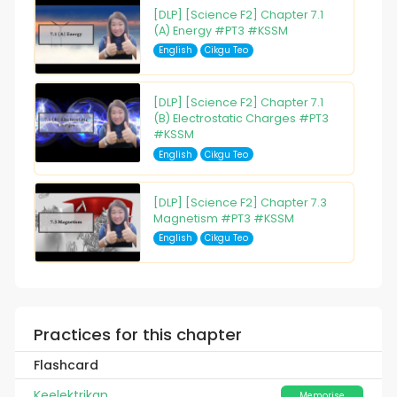
[DLP] [Science F2] Chapter 7.1
(A) Energy #PT3 #KSSM
English
Cikgu Teo
[DLP] [Science F2] Chapter 7.1
(B) Electrostatic Charges #PT3
#KSSM
English
Cikgu Teo
[DLP] [Science F2] Chapter 7.3
Magnetism #PT3 #KSSM
English
Cikgu Teo
Practices for this chapter
Flashcard
Keelektrikan
Memorise