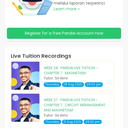
melalui laporan terperinci
Learn more »
Register for a free Pandai account now
Live Tuition Recordings
WEEK 28 : PANDAI LIVE TUITION -
CHAPTER 7 : MAGNETISM
Tutor: Sir Kimi
Thursday
28 Aug 2025
09:00 pm
WEEK 27 : PANDAI LIVE TUITION -
CHAPTER 7 : CIRCUIT ARRANGEMENT
AND MAGNETISM
Tutor: Sir Kimi
Thursday
21 Aug 2025
09:00 pm