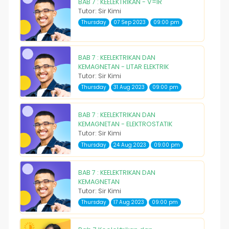
BAB 7 : KEELEKTRIKAN - V=IR
Tutor: Sir Kimi
Thursday
07 Sep 2023
09:00 pm
BAB 7 : KEELEKTRIKAN DAN
KEMAGNETAN - LITAR ELEKTRIK
Tutor: Sir Kimi
Thursday
31 Aug 2023
09:00 pm
BAB 7 : KEELEKTRIKAN DAN
KEMAGNETAN - ELEKTROSTATIK
Tutor: Sir Kimi
Thursday
24 Aug 2023
09:00 pm
BAB 7 : KEELEKTRIKAN DAN
KEMAGNETAN
Tutor: Sir Kimi
Thursday
17 Aug 2023
09:00 pm