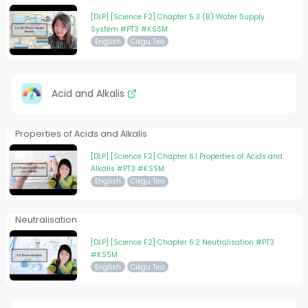
[DLP] [Science F2] Chapter 5.3 (B) Water Supply
System #PT3 #KSSM
English
Cikgu Teo
Acid and Alkalis
Properties of Acids and Alkalis
[DLP] [Science F2] Chapter 6.1 Properties of Acids and
Alkalis #PT3 #KSSM
English
Cikgu Teo
Neutralisation
[DLP] [Science F2] Chapter 6.2 Neutralisation #PT3
#KSSM
English
Cikgu Teo