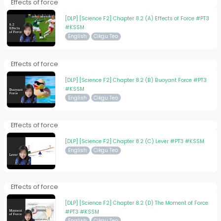
Effects of force
[DLP] [Science F2] Chapter 8.2 (A) Effects of Force #PT3
#KSSM
English
Cikgu Teo
Effects of force
[DLP] [Science F2] Chapter 8.2 (B) Buoyant Force #PT3
#KSSM
English
Cikgu Teo
Effects of force
[DLP] [Science F2] Chapter 8.2 (C) Lever #PT3 #KSSM
English
Cikgu Teo
Effects of force
[DLP] [Science F2] Chapter 8.2 (D) The Moment of Force
#PT3 #KSSM
English
Cikgu Teo