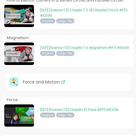
Flow of Electric Current in a Series Circuit and Parallel Circuit
[DLP] [Science F2] Chapter 7.2 (B) Parallel Circuit #PT3
#KSSM
English
Cikgu Teo
Magnetism
[DLP] [Science F2] Chapter 7.3 Magnetism #PT3 #KSSM
English
Cikgu Teo
Force and Motion
Force
[DLP] [Science F2] Chapter 8.1 Force #PT3 #KSSM
English
Cikgu Teo