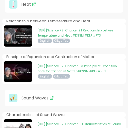
Heat
Relationship between Temperature and Heat
[DLP] [Science F2] Chapter 9.1 Relationship between
Temperature and Heat #KSSM #DLP #PT3
English
Cikgu Teo
Principle of Expansion and Contraction of Matter
[DLP] [Science F2] Chapter 9.3 Principle of Expansion
and Contraction of Matter #KSSM #DLP #PT3
English
Cikgu Teo
Sound Waves
Characteristics of Sound Waves
[DLP] [Science F2] Chapter 10.1 Characteristics of Sound