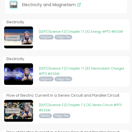
Electricity and Magnetism
Electricity
[DLP] [Science F2] Chapter 7.1 (A) Energy #PT3 #KSSM
English
Cikgu Teo
Electricity
[DLP] [Science F2] Chapter 7.1 (B) Electrostatic Charges
#PT3 #KSSM
English
Cikgu Teo
Flow of Electric Current in a Series Circuit and Parallel Circuit
[DLP] [Science F2] Chapter 7.2 (A) Series Circuit #PT3
#KSSM
Malay
Cikgu Teo