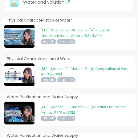
Water and Solution
Physical Characteristics of Water
[DLP] [Science F2] Chapter 5.1 (A) Physical
Characteristics of Water #PT3 #KSSM
English
Cikgu Teo
Physical Characteristics of Water
[DLP] [Science F2] Chapter 5.1 (B) Composition of Water
#PT3 #KSSM
English
Cikgu Teo
Water Purification and Water Supply
[DLP] [Science F2] Chapter 5.3 (A) Water Purification
Method #PT3 #KSSM
English
Cikgu Teo
Water Purification and Water Supply