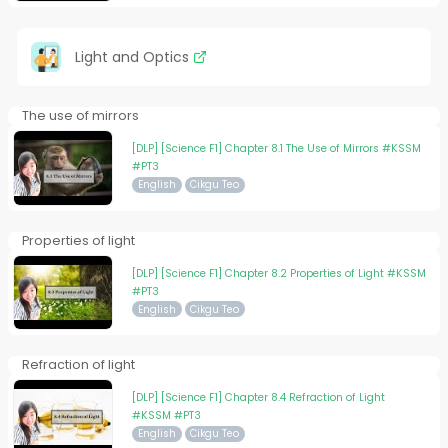
Light and Optics
The use of mirrors
[DLP] [Science F1] Chapter 8.1 The Use of Mirrors #KSSM
#PT3
English
Cikgu Teo
Properties of light
[DLP] [Science F1] Chapter 8.2 Properties of Light #KSSM
#PT3
English
Cikgu Teo
Refraction of light
[DLP] [Science F1] Chapter 8.4 Refraction of Light
#KSSM #PT3
English
Cikgu Teo