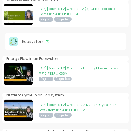
[DLP] [Science F2] Chapter 1.2 (B) Classification of
Plants #PT3 #DLP #KSSM
English
Cikgu Teo
Ecosystem
Energy Flow in an Ecosystem
[DLP] [Science F2] Chapter 2.1 Energy Flow in Ecosystem
#PT3 #DLP #KSSM
English
Cikgu Teo
Nutrient Cycle in an Ecosystem
[DLP] [Science F2] Chapter 2.2 Nutrient Cycle in an
Ecosystem #PT3 #DLP #KSSM
English
Cikgu Teo