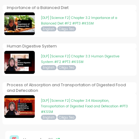
Importance of a Balanced Diet
[DLP] [Science F2] Chapter 3.2 Importance of a
Balanced Diet #F2 #PT3 #KSSM
English
Cikgu Teo
Human Digestive System
[DLP] [Science F2] Chapter 3.3 Human Digestive
System #F2 #PT3 #KSSM
English
Cikgu Teo
Process of Absorption and Transportation of Digested Food
and Defecation
[DLP] [Science F2] Chapter 3.4 Absorption,
Transportation of Digested Food and Defecation #PT3
#KSSM
English
Cikgu Teo