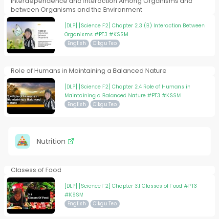
Interdependence and Interaction Among Organisms and
between Organisms and the Environment
[DLP] [Science F2] Chapter 2.3 (B) Interaction Between
Organisms #PT3 #KSSM
English
Cikgu Teo
Role of Humans in Maintaining a Balanced Nature
[DLP] [Science F2] Chapter 2.4 Role of Humans in
Maintaining a Balanced Nature #PT3 #KSSM
English
Cikgu Teo
Nutrition
Clasess of Food
[DLP] [Science F2] Chapter 3.1 Classes of Food #PT3
#KSSM
English
Cikgu Teo