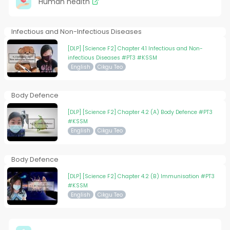
Human health
Infectious and Non-Infectious Diseases
[DLP] [Science F2] Chapter 4.1 Infectious and Non-
infectious Diseases #PT3 #KSSM
English
Cikgu Teo
Body Defence
[DLP] [Science F2] Chapter 4.2 (A) Body Defence #PT3
#KSSM
English
Cikgu Teo
Body Defence
[DLP] [Science F2] Chapter 4.2 (B) Immunisation #PT3
#KSSM
English
Cikgu Teo