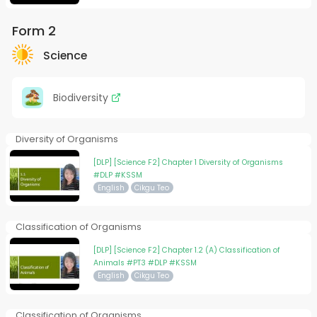
Form 2
Science
Biodiversity
Diversity of Organisms
[DLP] [Science F2] Chapter 1 Diversity of Organisms
#DLP #KSSM
English
Cikgu Teo
Classification of Organisms
[DLP] [Science F2] Chapter 1.2 (A) Classification of
Animals #PT3 #DLP #KSSM
English
Cikgu Teo
Classification of Organisms