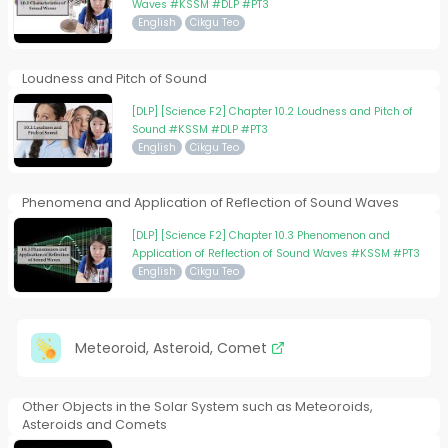
Waves #KSSM #DLP #PT3
English
Cikgu Teo
Loudness and Pitch of Sound
[DLP] [Science F2] Chapter 10.2 Loudness and Pitch of
Sound #KSSM #DLP #PT3
English
Cikgu Teo
Phenomena and Application of Reflection of Sound Waves
[DLP] [Science F2] Chapter 10.3 Phenomenon and
Application of Reflection of Sound Waves #KSSM #PT3
English
Cikgu Teo
Meteoroid, Asteroid, Comet
Other Objects in the Solar System such as Meteoroids,
Asteroids and Comets