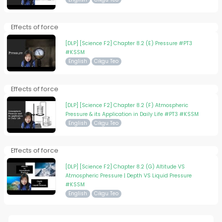
Effects of force
[DLP] [Science F2] Chapter 8.2 (E) Pressure #PT3
#KSSM
English
Cikgu Teo
Effects of force
[DLP] [Science F2] Chapter 8.2 (F) Atmospheric
Pressure & its Application in Daily Life #PT3 #KSSM
English
Cikgu Teo
Effects of force
[DLP] [Science F2] Chapter 8.2 (G) Altitude VS
Atmospheric Pressure | Depth VS Liquid Pressure
#KSSM
English
Cikgu Teo