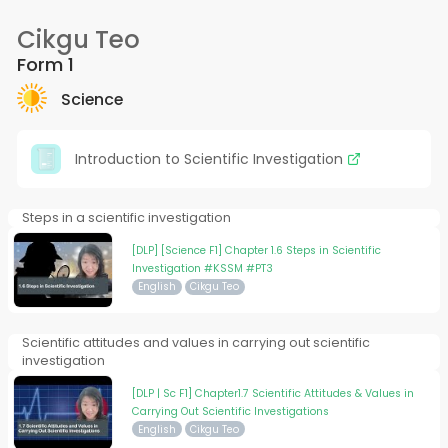
Cikgu Teo
Form 1
Science
Introduction to Scientific Investigation
Steps in a scientific investigation
[DLP] [Science F1] Chapter 1.6 Steps in Scientific
Investigation #KSSM #PT3
English
Cikgu Teo
Scientific attitudes and values in carrying out scientific
investigation
[DLP | Sc F1] Chapter1.7 Scientific Attitudes & Values in
Carrying Out Scientific Investigations
English
Cikgu Teo