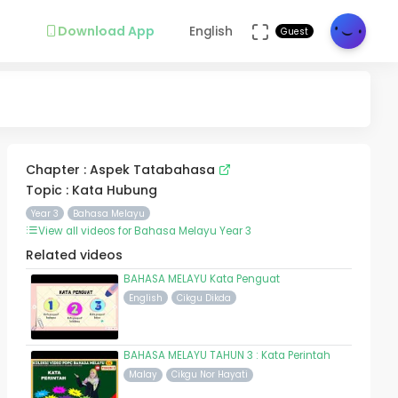
Download App
English
Guest
Chapter : Aspek Tatabahasa
Topic : Kata Hubung
Year 3
Bahasa Melayu
View all videos for Bahasa Melayu Year 3
Related videos
BAHASA MELAYU Kata Penguat
English
Cikgu Dikda
BAHASA MELAYU TAHUN 3 : Kata Perintah
Malay
Cikgu Nor Hayati