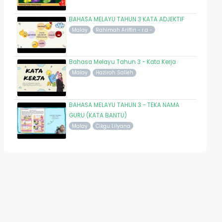
BAHASA MELAYU TAHUN 3 KATA ADJEKTIF
Malay
Rahimah Ariffin - r.a -
Bahasa Melayu Tahun 3 - Kata Kerja
Malay
Hazirah Salleh
BAHASA MELAYU TAHUN 3 - TEKA NAMA
GURU (KATA BANTU)
Malay
Cikgu Lilyana