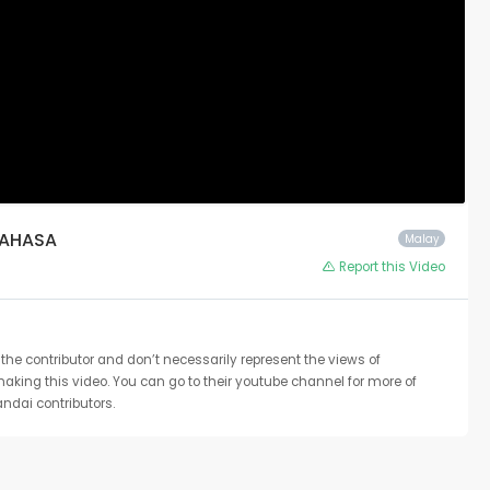
BAHASA
Malay
Report this Video
the contributor and don’t necessarily represent the views of
 making this video. You can go to their youtube channel for more of
ndai contributors.