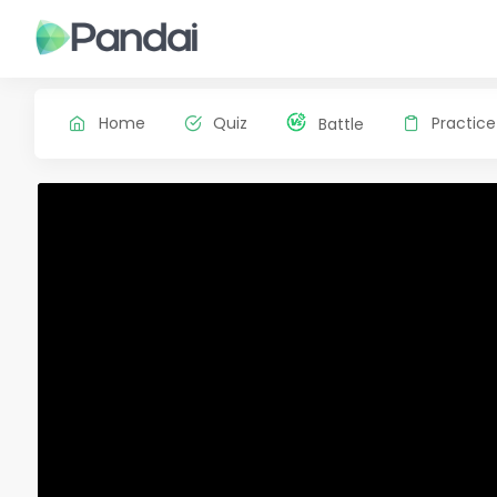
Home
Quiz
Practice
Battle