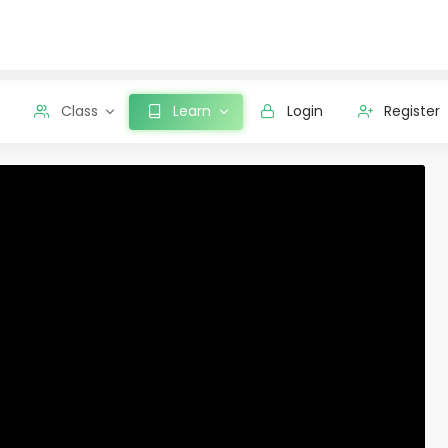
Class
Learn
Login
Register