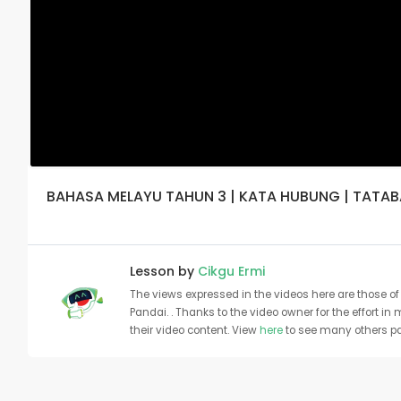
BAHASA MELAYU TAHUN 3 | KATA HUBUNG | TATA
Lesson by
Cikgu Ermi
The views expressed in the videos here are those of 
Pandai. . Thanks to the video owner for the effort in
their video content. View
here
to see many others pa