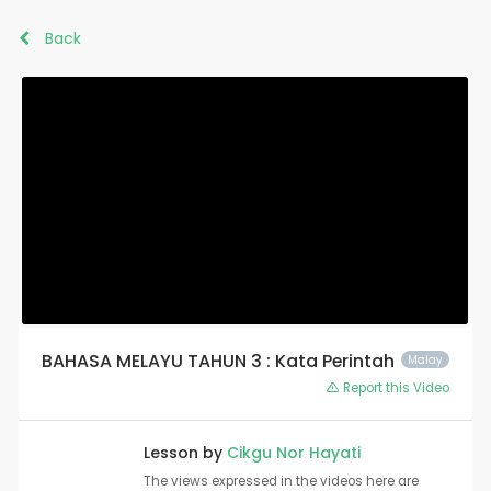
Back
BAHASA MELAYU TAHUN 3 : Kata Perintah
Malay
Report this Video
Lesson by
Cikgu Nor Hayati
The views expressed in the videos here are