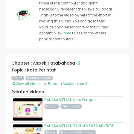
those of the contributor and don’t
necessarily represent the views of Pandai. .
Thanks to the video owner for the effort in
making this video. You can go to their
youtube channel for more of their video
content. View
here
to see many others
pandai contributors.
Chapter : Aspek Tatabahasa
Topic : Kata Perintah
Year 3
Bahasa Melayu
View all videos for Bahasa Melayu Year 3
Related videos
BAHASA MELAYU Kata Penguat
English
Cikgu Dikda
BAHASA MELAYU TAHUN 3 KATA ADJEKTIF
Malay
Rahimah Ariffin - r.a -