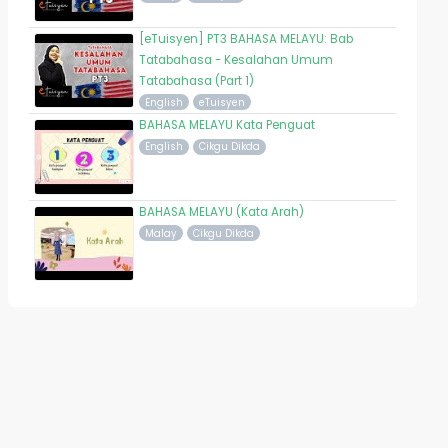
[eTuisyen] PT3 BAHASA MELAYU: Bab
Tatabahasa - Kesalahan Umum
Tatabahasa (Part 1)
English
eTuisyen
BAHASA MELAYU Kata Penguat
English
Cikgu Dikda
BAHASA MELAYU (Kata Arah)
Malay
Cikgu Dikda