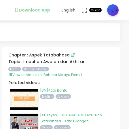
Download App
English
Guest
Chapter : Aspek Tatabahasa
Topic : Imbuhan Awalan dan Akhiran
Form 1
Bahasa Melayu
View all videos for Bahasa Melayu Form 1
Related videos
[BM]Kata Bantu
English
Jy diary
[eTuisyen] PT3 BAHASA MELAYU: Bab
Tatabahasa - Kata Bilangan
Malay
eTuisyen