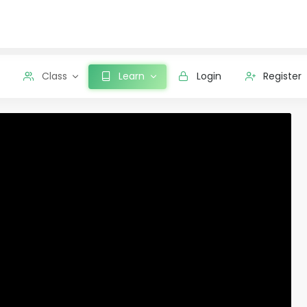
Class
Learn
Login
Register