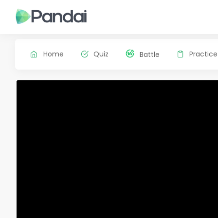
Home
Quiz
Practice
Battle