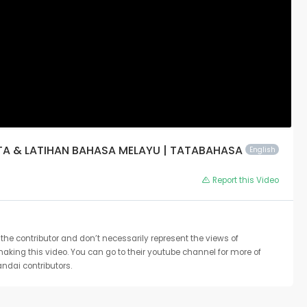
OTA & LATIHAN BAHASA MELAYU | TATABAHASA
English
Report this Video
the contributor and don’t necessarily represent the views of
 making this video. You can go to their youtube channel for more of
ndai contributors.