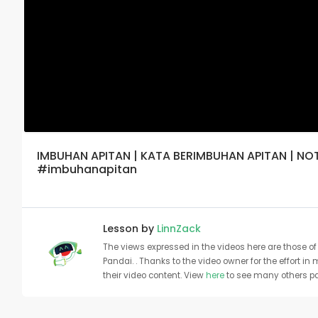
IMBUHAN APITAN | KATA BERIMBUHAN APITAN | N
#imbuhanapitan
Lesson by
LinnZack
The views expressed in the videos here are those of 
Pandai. . Thanks to the video owner for the effort in
their video content. View
here
to see many others pa