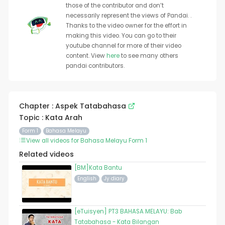
those of the contributor and don’t
necessarily represent the views of Pandai. .
Thanks to the video owner for the effort in
making this video. You can go to their
youtube channel for more of their video
content. View
here
to see many others
pandai contributors.
Chapter : Aspek Tatabahasa
Topic : Kata Arah
Form 1
Bahasa Melayu
View all videos for Bahasa Melayu Form 1
Related videos
[BM]Kata Bantu
English
Jy diary
[eTuisyen] PT3 BAHASA MELAYU: Bab
Tatabahasa - Kata Bilangan