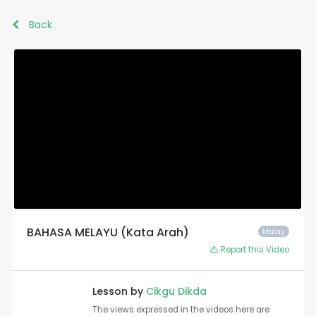
Back
BAHASA MELAYU (Kata Arah)
Malay
Report this Video
Lesson by
Cikgu Dikda
The views expressed in the videos here are