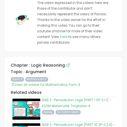
The views expressed in the videos here are
those of the contributor and don’t
necessarily represent the views of Pandai. .
Thanks to the video owner for the effort in
making this video. You can go to their
youtube channel for more of their video
content. View
here
to see many others
pandai contributors.
Chapter : Logic Reasoning
Topic : Argument
Form 4
Mathematics
View all videos for Mathematics Form 4
Related videos
BAB 3 -Penaakulan Logik [PART 1 SP-3.1.1] -
KSSM Matematik Tingkatan 4
Malay
Sir Fakhri Math
BAB 3 -Penaakulan Logik [PART 10 SP-3.2.4] -