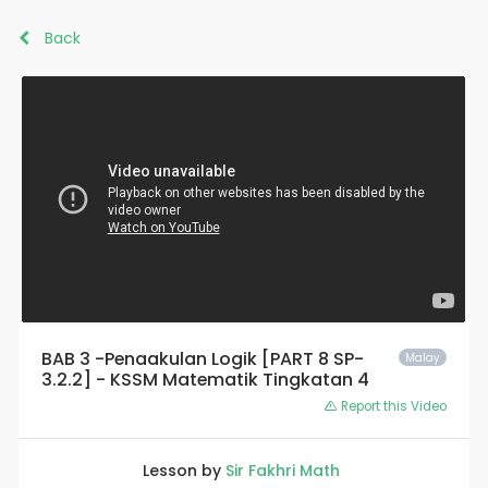
Back
BAB 3 -Penaakulan Logik [PART 8 SP-
Malay
3.2.2] - KSSM Matematik Tingkatan 4
Report this Video
Lesson by
Sir Fakhri Math