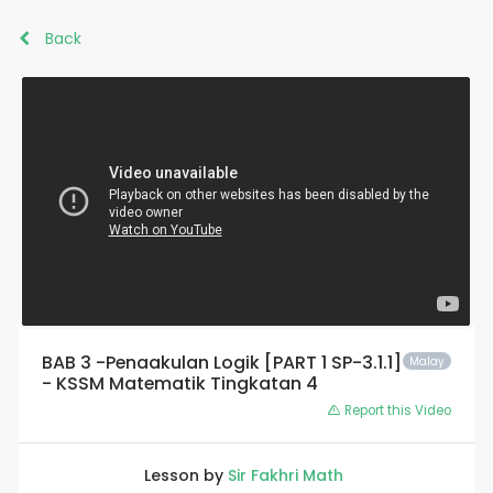
Back
BAB 3 -Penaakulan Logik [PART 1 SP-3.1.1]
Malay
- KSSM Matematik Tingkatan 4
Report this Video
Lesson by
Sir Fakhri Math