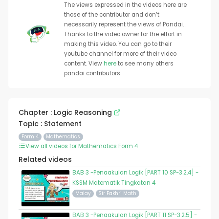
The views expressed in the videos here are
those of the contributor and don’t
necessarily represent the views of Pandai. .
Thanks to the video owner for the effort in
making this video. You can go to their
youtube channel for more of their video
content. View
here
to see many others
pandai contributors.
Chapter : Logic Reasoning
Topic : Statement
Form 4
Mathematics
View all videos for Mathematics Form 4
Related videos
BAB 3 -Penaakulan Logik [PART 10 SP-3.2.4] -
KSSM Matematik Tingkatan 4
Malay
Sir Fakhri Math
BAB 3 -Penaakulan Logik [PART 11 SP-3.2.5] -