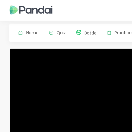
Home
Quiz
Practice
Battle