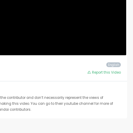
English
Report this Video
the contributor and don’t necessarily represent the views of
 making this video. You can go to their youtube channel for more of
ndai contributors.