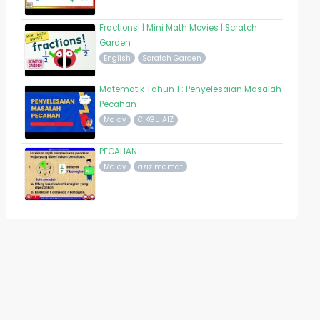
Fractions! | Mini Math Movies | Scratch
Garden
English
Scratch Garden
Matematik Tahun 1 : Penyelesaian Masalah
Pecahan
Malay
CIKGU AIZ
PECAHAN
Malay
aziz mamat