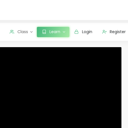
Class
Learn
Login
Register