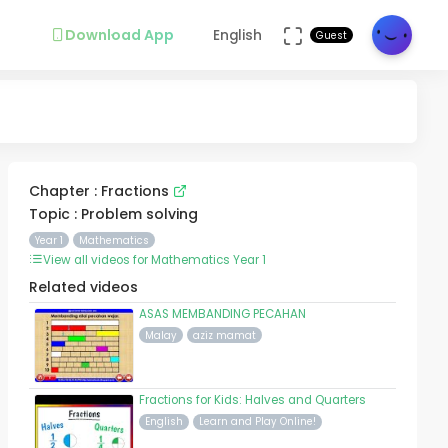
Download App
English
Guest
Chapter : Fractions
Topic : Problem solving
Year 1
Mathematics
View all videos for Mathematics Year 1
Related videos
ASAS MEMBANDING PECAHAN
Malay
aziz mamat
Fractions for Kids: Halves and Quarters
English
Learn and Play Online!