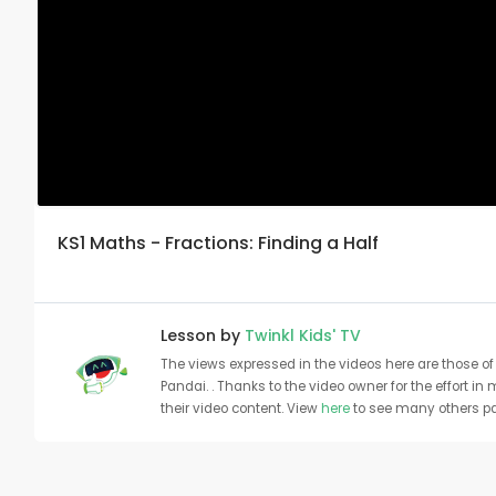
KS1 Maths - Fractions: Finding a Half
Lesson by
Twinkl Kids' TV
The views expressed in the videos here are those of 
Pandai. . Thanks to the video owner for the effort in
their video content. View
here
to see many others pa