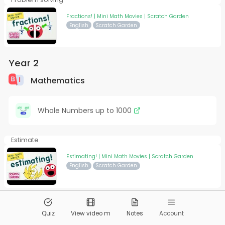
Fractions! | Mini Math Movies | Scratch Garden
English
Scratch Garden
Year 2
Mathematics
Whole Numbers up to 1000
Estimate
Estimating! | Mini Math Movies | Scratch Garden
English
Scratch Garden
© 2026
Pandai.org
All Rights Reserved
Quiz
View video m
Notes
Account