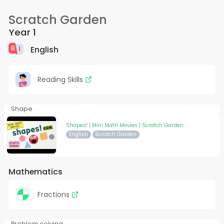
Scratch Garden
Year 1
English
Reading Skills
Shape
Shapes! | Mini Math Movies | Scratch Garden
English
Scratch Garden
Mathematics
Fractions
Problem solving