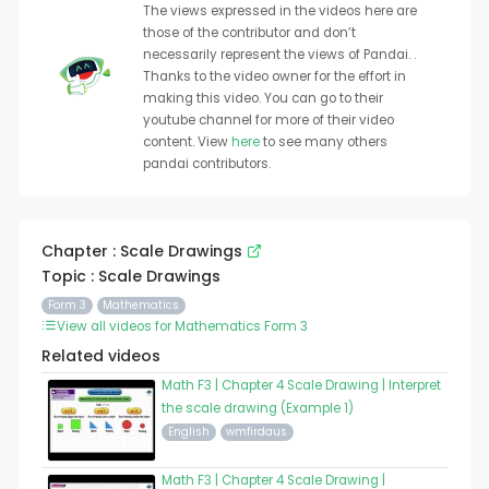
The views expressed in the videos here are
those of the contributor and don’t
necessarily represent the views of Pandai. .
Thanks to the video owner for the effort in
making this video. You can go to their
youtube channel for more of their video
content. View
here
to see many others
pandai contributors.
Chapter : Scale Drawings
Topic : Scale Drawings
Form 3
Mathematics
View all videos for Mathematics Form 3
Related videos
Math F3 | Chapter 4 Scale Drawing | Interpret
the scale drawing (Example 1)
English
wmfirdaus
Math F3 | Chapter 4 Scale Drawing |