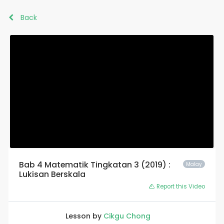
Back
Bab 4 Matematik Tingkatan 3 (2019) :
Malay
Lukisan Berskala
Report this Video
Lesson by
Cikgu Chong