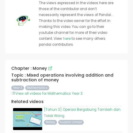
The views expressed in the videos here are
those of the contributor and don’t
necessarily represent the views of Pandai. .
Thanks to the video owner for the effort in
making this video. You can go to their
youtube channel for more of their video
content. View
here
to see many others
pandai contributors.
Chapter : Money
Topic : Mixed operations involving addition and
subtraction of money
Year 3
Mathematics
View all videos for Mathematics Year 3
Related videos
[Tahun 3] Operasi Bergabung Tambah dan
Tolak Wang
Malay
huzaini ismail