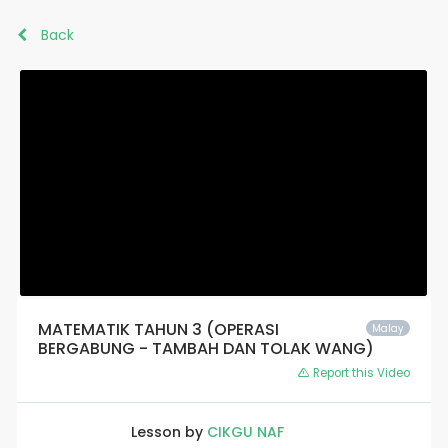
Back
MATEMATIK TAHUN 3 (OPERASI
Malay
BERGABUNG - TAMBAH DAN TOLAK WANG)
Report this Video
Lesson by
CIKGU NAF