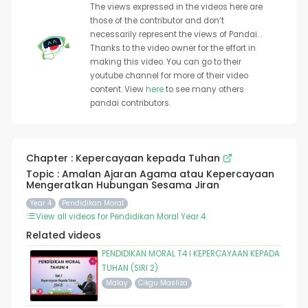
The views expressed in the videos here are
those of the contributor and don’t
necessarily represent the views of Pandai. .
Thanks to the video owner for the effort in
making this video. You can go to their
youtube channel for more of their video
content. View
here
to see many others
pandai contributors.
Chapter : Kepercayaan kepada Tuhan
Topic : Amalan Ajaran Agama atau Kepercayaan
Mengeratkan Hubungan Sesama Jiran
Year 4
Pendidikan Moral
View all videos for Pendidikan Moral Year 4
Related videos
PENDIDIKAN MORAL T4 I KEPERCAYAAN KEPADA
TUHAN (SIRI 2)
Malay
Cikgu Masliza