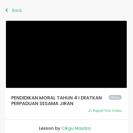
Back
PENDIDIKAN MORAL TAHUN 4 I ERATKAN
Malay
PERPADUAN SESAMA JIRAN
Report this Video
Lesson by
Cikgu Masliza