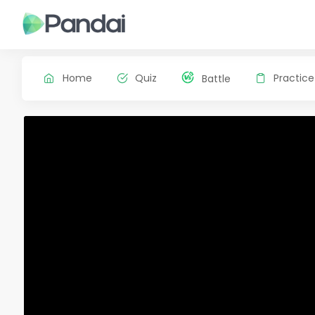
Home
Quiz
Practice
Battle