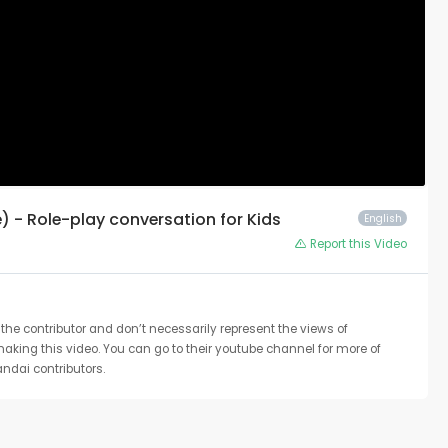
e) - Role-play conversation for Kids
English
Report this Video
the contributor and don’t necessarily represent the views of
 making this video. You can go to their youtube channel for more of
ndai contributors.