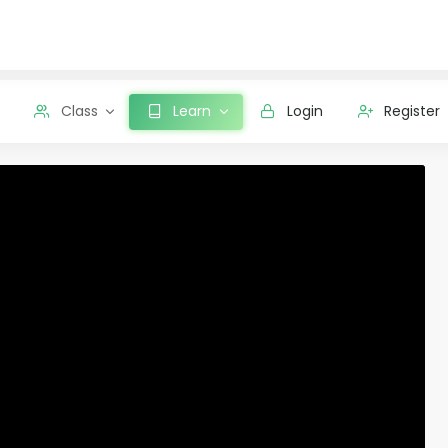
Class
Learn
Login
Register