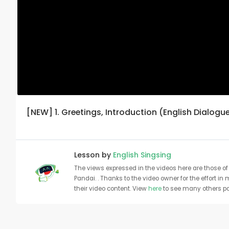
[NEW] 1. Greetings, Introduction (English Dialogu
Lesson by
English Singsing
The views expressed in the videos here are those of 
Pandai. . Thanks to the video owner for the effort in
their video content. View
here
to see many others pa