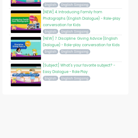
English
English Singsing
[NEW] 4. Introducing Family from
Photographs (English Dialogue) - Role-play
conversation for Kids
English
English Singsing
[NEW] 7. Discipline. Giving Advice (English
Dialogue) - Role-play conversation for Kids
English
English Singsing
[Subject] What's your favorite subject? -
Easy Dialogue - Role Play
English
English Singsing