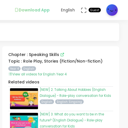
Download App
English
Guest
Chapter : Speaking Skills
Topic : Role Play, Stories (Fiction/Non-fiction)
Year 4
English
View all videos for English Year 4
Related videos
[NEW] 2. Talking About Hobbies (English
Dialogue) - Role-play conversation for Kids
English
English Singsing
[NEW] 3. What do you want to be in the
future? (English Dialogue) - Role-play
conversation for Kids