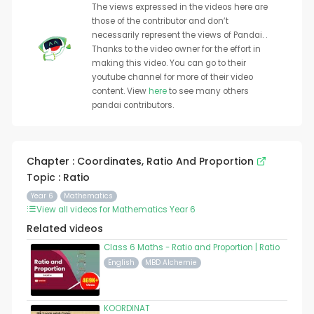
The views expressed in the videos here are
those of the contributor and don’t
necessarily represent the views of Pandai. .
Thanks to the video owner for the effort in
making this video. You can go to their
youtube channel for more of their video
content. View
here
to see many others
pandai contributors.
Chapter : Coordinates, Ratio And Proportion
Topic : Ratio
Year 6
Mathematics
View all videos for Mathematics Year 6
Related videos
Class 6 Maths - Ratio and Proportion | Ratio
English
MBD Alchemie
KOORDINAT