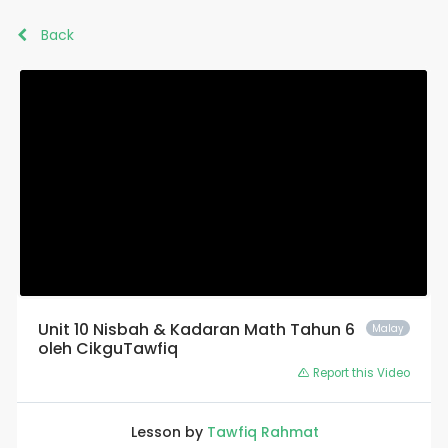
Back
Unit 10 Nisbah & Kadaran Math Tahun 6
Malay
oleh CikguTawfiq
Report this Video
Lesson by
Tawfiq Rahmat